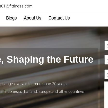
s01@fittingss.com
Blogs
About Us
Contact Us
, Shaping the Future
s, flanges, valves for more than 20 years
da, Indonesia,Thailand, Europe and other countries