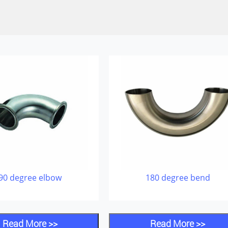
90 degree elbow
180 degree bend
Read More >>
Read More >>