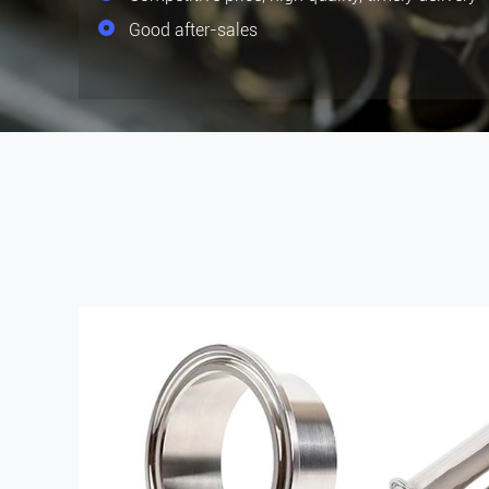
Good after-sales