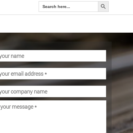
Search Button
Search
for: