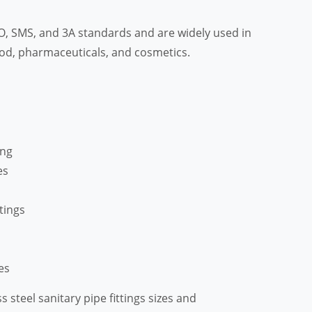
ISO, SMS, and 3A standards and are widely used in
food, pharmaceuticals, and cosmetics.
ing
es
tings
es
ss steel sanitary pipe fittings sizes and