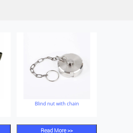
Blind nut with chain
Read More >>