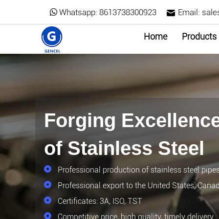
Whatsapp:
8613738300923
Email:
sale
Home
Products
Forging Excellence
of Stainless Steel
Professional production of stainless steel pipe
Professional export to the United States, Cana
Certificates: 3A, ISO, TST
Competitive price, high quality, timely delivery