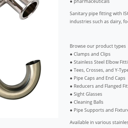
● pharmaceuticals
Sanitary pipe fitting with 
industries such as dairy, 
Browse our product types
● Clamps and Clips
● Stainless Steel Elbow Fitt
● Tees, Crosses, and Y-Typ
● Pipe Caps and End Caps
● Reducers and Flanged Fit
● Sight Glasses
● Cleaning Balls
● Pipe Supports and Fixtur
Available in various stainle