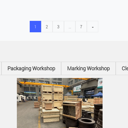
1
2
3
…
7
»
Packaging Workshop
Marking Workshop
Cl