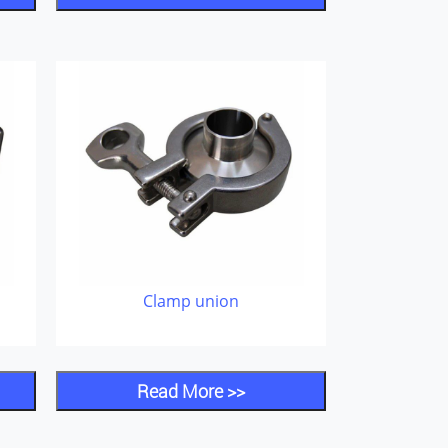
Clamp union
Read More >>