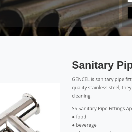
Sanitary Pip
GENCEL is sanitary pipe fi
quality stainless steel, the
cleaning.
SS Sanitary Pipe Fittings Ap
● food
● beverage