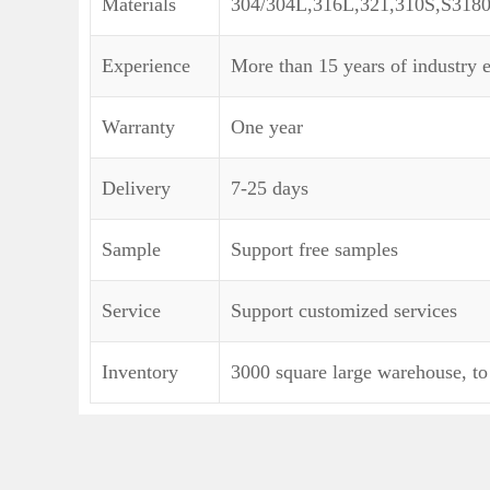
Materials
304/304L,316L,321,310S,S318
Experience
More than 15 years of industry 
Warranty
One year
Delivery
7-25 days
Sample
Support free samples
Service
Support customized services
Inventory
3000 square large warehouse, to 