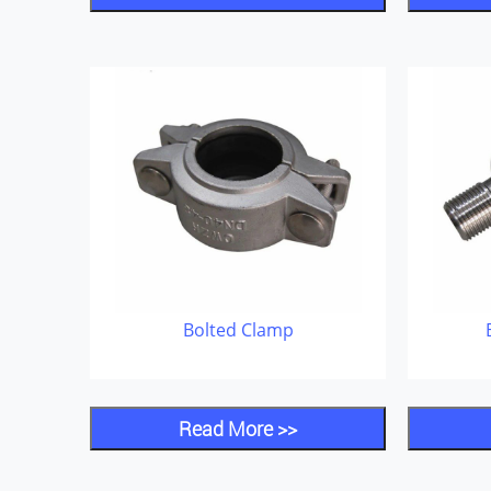
Bolted Clamp
Read More >>