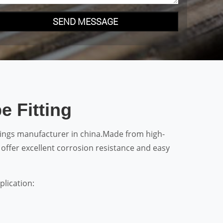
SEND MESSAGE
e Fitting
ttings manufacturer in china.Made from high-
y offer excellent corrosion resistance and easy
plication: