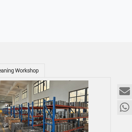
eaning Workshop