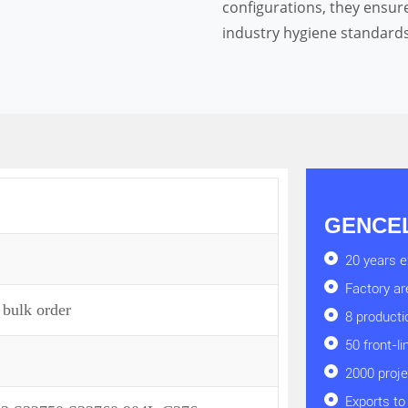
configurations, they ensur
industry hygiene standards
GENCEL 
20 years e
Factory a
 bulk order
8 producti
50 front-l
2000 proj
Exports to