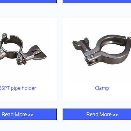
BSPT pipe holder
Clamp
Read More >>
Read More >>