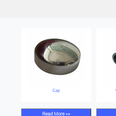
Cap
Read More >>