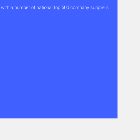
with a number of national top 500 company suppliers