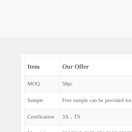
Item
Our Offer
MOQ
50pc
Sample
Free sample can be provided for
Certification
3A，TS