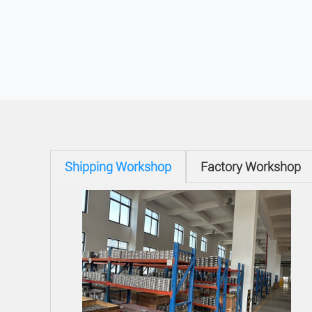
Shipping Workshop
Factory Workshop