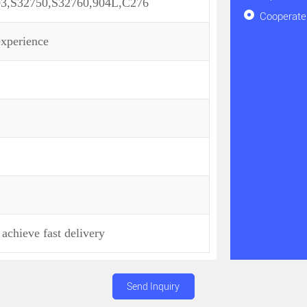
03,S32750,S32760,904L,C276
Cooperate 
experience
achieve fast delivery
Send Inquiry