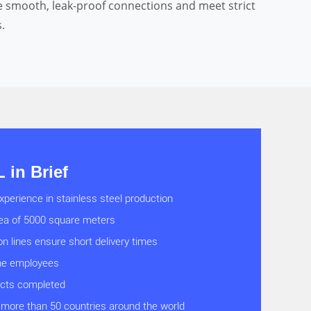
e smooth, leak-proof connections and meet strict
.
in Brief
xperience in stainless steel production
rea of 5000 square meters
on lines ensure short delivery times
ine employees
ects completed
 more than 50 countries around the world