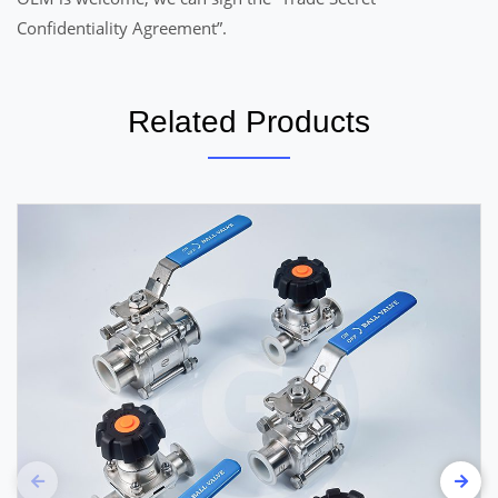
Confidentiality Agreement”.
Related Products