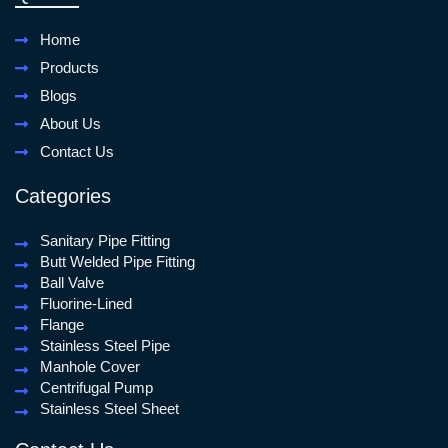
Home
Products
Blogs
About Us
Contact Us
Categories
Sanitary Pipe Fitting
Butt Welded Pipe Fitting
Ball Valve
Fluorine-Lined
Flange
Stainless Steel Pipe
Manhole Cover
Centrifugal Pump
Stainless Steel Sheet