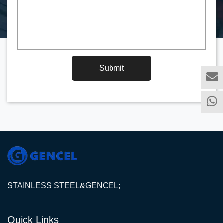
Submit
STAINLESS STEEL&GENCEL;
Quick Links