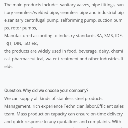
The main products include: sanitary valves, pipe fittings, san
itary seamless/welded pipe, seamless pipe and industrial pip
e.sanitary centrifugal pump, selfpriming pump, suction pum
ps, rotor pumps,
Manufactured according to industry standards 3A, SMS, IDF,
RJT, DIN, ISO etc,
the products are widely used in food, beverage, dairy, chemi
cal, pharmaceut ical, water t reatment and other industries fi
elds.
Question: Why did we choose your company?
We can supply all kinds of stainless steel products.
Management, rich experience Technician,labor,Efficient sales
team. Mass production capacity can ensure on-time delivery
and quick response to any quotations and complaints. With