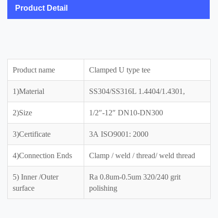
Product Detail
Product name
Clamped U type tee
1)Material
SS304/SS316L 1.4404/1.4301,
2)Size
1/2″-12″ DN10-DN300
3)Certificate
3A ISO9001: 2000
4)Connection Ends
Clamp / weld / thread/ weld thread
5) Inner /Outer
Ra 0.8um-0.5um 320/240 grit
surface
polishing