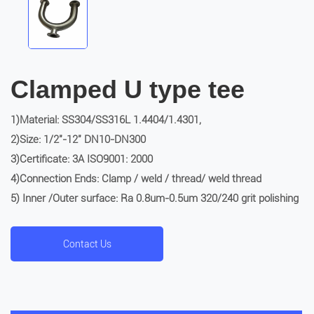
Clamped U type tee
1)Material: SS304/SS316L 1.4404/1.4301,
2)Size: 1/2″-12″ DN10-DN300
3)Certificate: 3A ISO9001: 2000
4)Connection Ends: Clamp / weld / thread/ weld thread
5) Inner /Outer surface: Ra 0.8um-0.5um 320/240 grit polishing
Contact Us