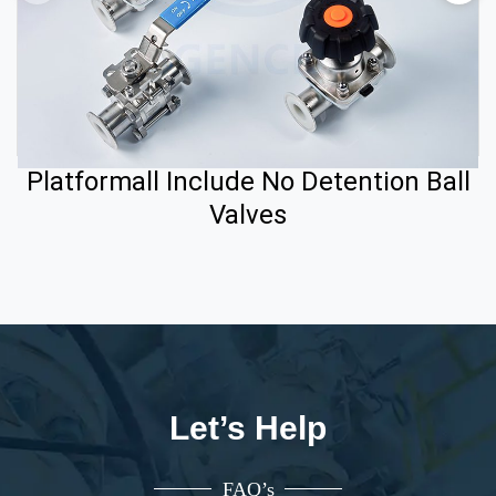
Platformall Include No Detention Ball
Valves
Let’s Help
FAQ’s