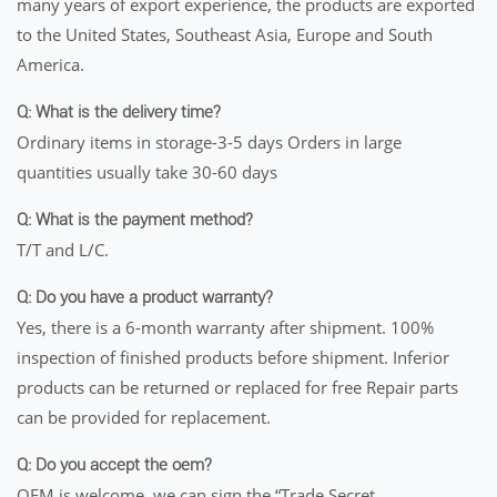
many years of export experience, the products are exported
to the United States, Southeast Asia, Europe and South
America.
Q: What is the delivery time?
Ordinary items in storage-3-5 days Orders in large
quantities usually take 30-60 days
Q: What is the payment method?
T/T and L/C.
Q: Do you have a product warranty?
Yes, there is a 6-month warranty after shipment. 100%
inspection of finished products before shipment. Inferior
products can be returned or replaced for free Repair parts
can be provided for replacement.
Q: Do you accept the oem?
OEM is welcome, we can sign the “Trade Secret