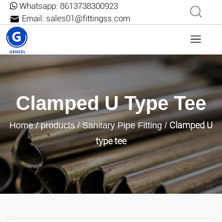
Whatsapp:
8613738300923
Email:
sales01@fittingss.com
Clamped U Type Tee
Clamped U
Home
/
products
/
Sanitary Pipe Fitting
/
type tee