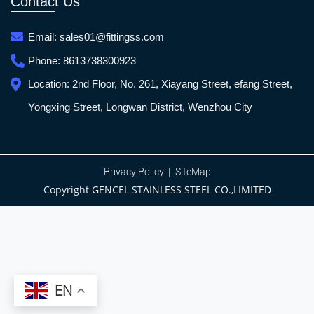
Contact Us
Email:
sales01@fittingss.com
Phone:
8613738300923
Location:
2nd Floor, No. 261, Xiayang Street, efang Street,
Yongxing Street, Longwan District, Wenzhou City
|
Privacy Policy
SiteMap
Copyright GENCEL STAINLESS STEEL CO.,LIMITED
EN