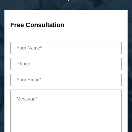
Free Consultation