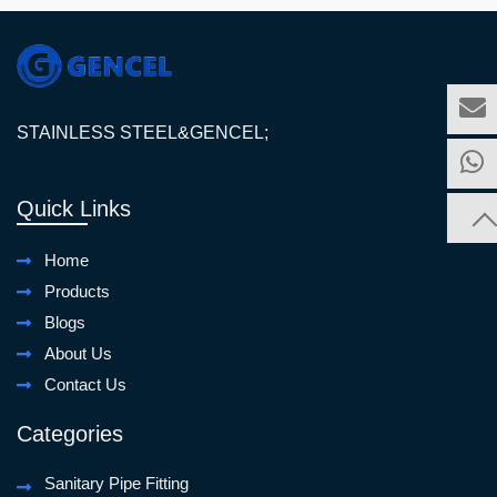
STAINLESS STEEL&GENCEL;
Quick Links
Home
Products
Blogs
About Us
Contact Us
Categories
Sanitary Pipe Fitting