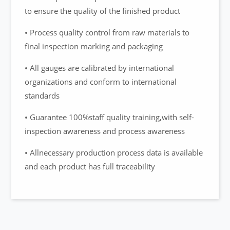
to ensure the quality of the finished product
• Process quality control from raw materials to
final inspection marking and packaging
• All gauges are calibrated by international
organizations and conform to international
standards
• Guarantee 100%staff quality training,with self-
inspection awareness and process awareness
• Allnecessary production process data is available
and each product has full traceability