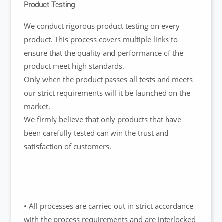
Product Testing
We conduct rigorous product testing on every
product. This process covers multiple links to
ensure that the quality and performance of the
product meet high standards.
Only when the product passes all tests and meets
our strict requirements will it be launched on the
market.
We firmly believe that only products that have
been carefully tested can win the trust and
satisfaction of customers.
• All processes are carried out in strict accordance
with the process requirements and are interlocked