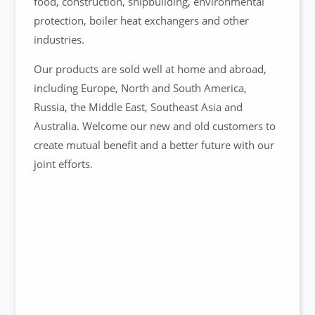
food, construction, shipbuilding, environmental
protection, boiler heat exchangers and other
industries.
Our products are sold well at home and abroad,
including Europe, North and South America,
Russia, the Middle East, Southeast Asia and
Australia. Welcome our new and old customers to
create mutual benefit and a better future with our
joint efforts.