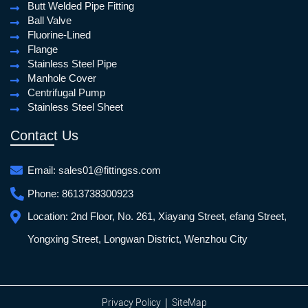
Butt Welded Pipe Fitting
Ball Valve
Fluorine-Lined
Flange
Stainless Steel Pipe
Manhole Cover
Centrifugal Pump
Stainless Steel Sheet
Contact Us
Email:
sales01@fittingss.com
Phone:
8613738300923
Location:
2nd Floor, No. 261, Xiayang Street, efang Street,
Yongxing Street, Longwan District, Wenzhou City
|
Privacy Policy
SiteMap