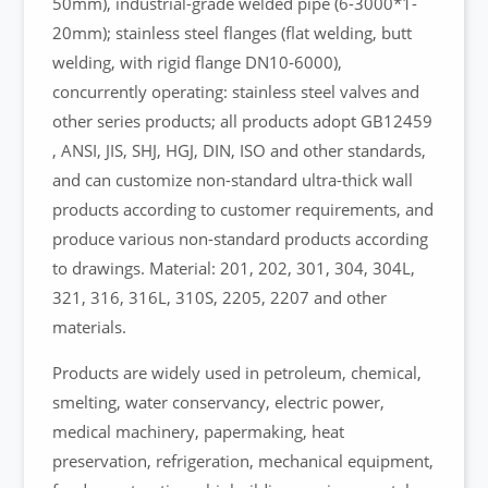
50mm), industrial-grade welded pipe (6-3000*1-
20mm); stainless steel flanges (flat welding, butt
welding, with rigid flange DN10-6000),
concurrently operating: stainless steel valves and
other series products; all products adopt GB12459
, ANSI, JIS, SHJ, HGJ, DIN, ISO and other standards,
and can customize non-standard ultra-thick wall
products according to customer requirements, and
produce various non-standard products according
to drawings. Material: 201, 202, 301, 304, 304L,
321, 316, 316L, 310S, 2205, 2207 and other
materials.
Products are widely used in petroleum, chemical,
smelting, water conservancy, electric power,
medical machinery, papermaking, heat
preservation, refrigeration, mechanical equipment,