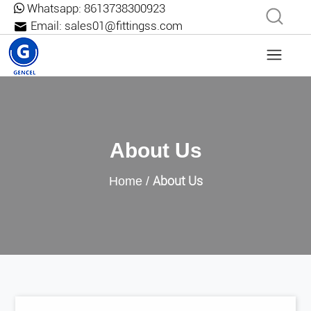
Whatsapp:
8613738300923
Email:
sales01@fittingss.com
About Us
About Us
Home
/