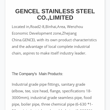
GENCEL STAINLESS STEEL
CO.,LIMITED
Located in,Road2-8,Binhai,Area, Wenzhou
Economic Development zone,Zhejiang
China.GENCEL with its own product characteristics
and the advantage of local complete industrial
chain, aspires to make itself industry leader.
The Company’s Main Products:
Industrial grade pipe fittings, sanitary grade
(elbow, tee, size head, flange, specifications 18-
3000mm), industrial grade seamless pipe, food
pipe, boiler pipe, three chemical pipe (6-630 *1-