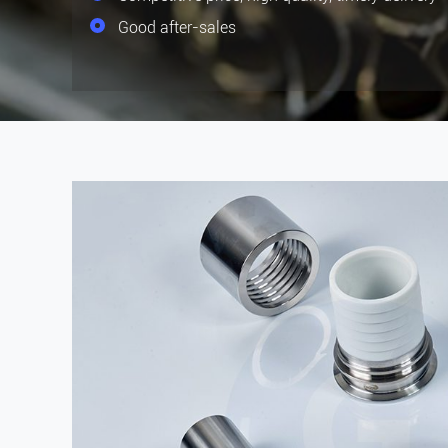
Good after-sales