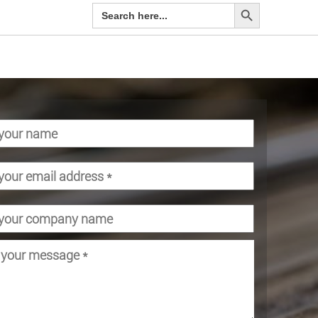
Search Button
Search
for: