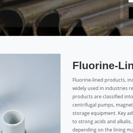
Fluorine-Li
Fluorine-lined products, in
widely used in industries r
products are classified into 
centrifugal pumps, magneti
storage equipment. Key ad
to strong acids and alkalis
depending on the lining mat