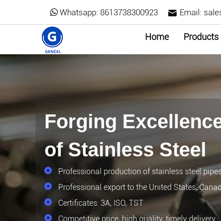
Whatsapp:
8613738300923
Email:
sale
Home
Products
Forging Excellence
of Stainless Steel
Professional production of stainless steel pipe
Professional export to the United States, Cana
Certificates: 3A, ISO, TST
Competitive price, high quality, timely delivery