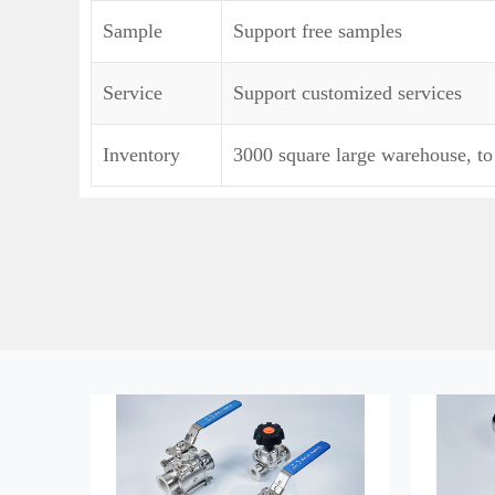
Sample
Support free samples
Service
Support customized services
Inventory
3000 square large warehouse, to 