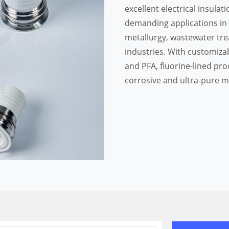
excellent electrical insulati
demanding applications in
metallurgy, wastewater trea
industries. With customizab
and PFA, fluorine-lined pro
corrosive and ultra-pure 