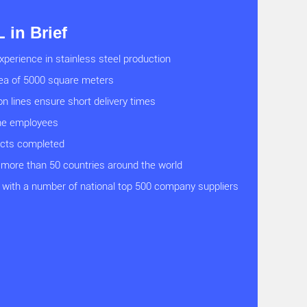
in Brief
xperience in stainless steel production
rea of 5000 square meters
on lines ensure short delivery times
ine employees
ects completed
 more than 50 countries around the world
with a number of national top 500 company suppliers