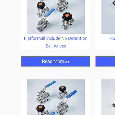
Platformall Include No Detention
Fl
Ball Valves
Read More >>