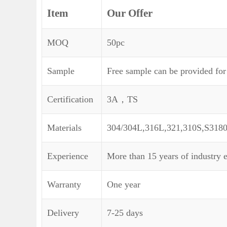
Item
Our Offer
MOQ
50pc
Sample
Free sample can be provided for
Certification
3A，TS
Materials
304/304L,316L,321,310S,S318
Experience
More than 15 years of industry 
Warranty
One year
Delivery
7-25 days