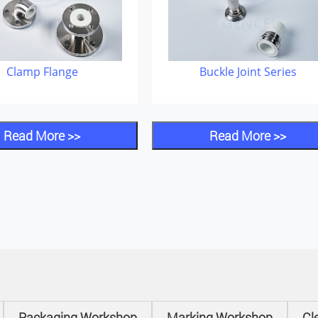
Clamp Flange
Buckle Joint Series
Read More >>
Read More >>
Packaging Workshop
Marking Workshop
Cl