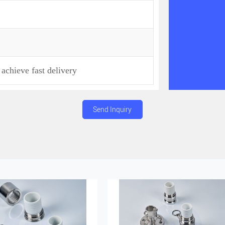
achieve fast delivery
Send Inquiry