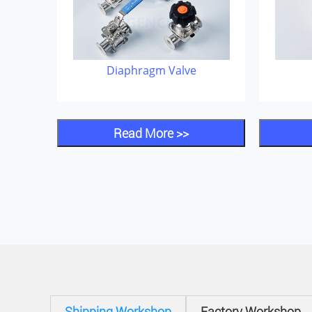
Diaphragm Valve
Read More >>
Shipping Workshop
Factory Workshop