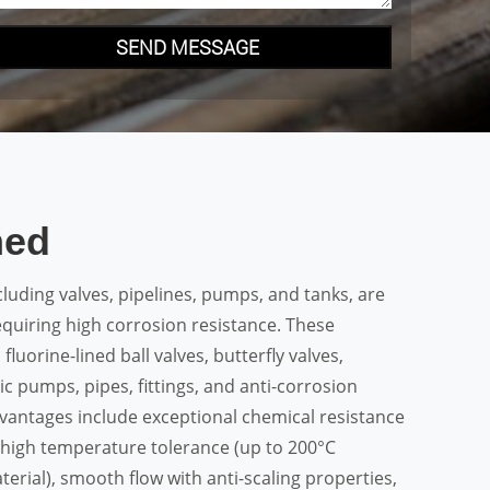
SEND MESSAGE
ned
cluding valves, pipelines, pumps, and tanks, are
equiring high corrosion resistance. These
fluorine-lined ball valves, butterfly valves,
c pumps, pipes, fittings, and anti-corrosion
vantages include exceptional chemical resistance
, high temperature tolerance (up to 200°C
erial), smooth flow with anti-scaling properties,