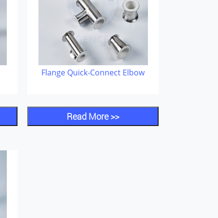
Flange Quick-Connect Elbow
Read More >>