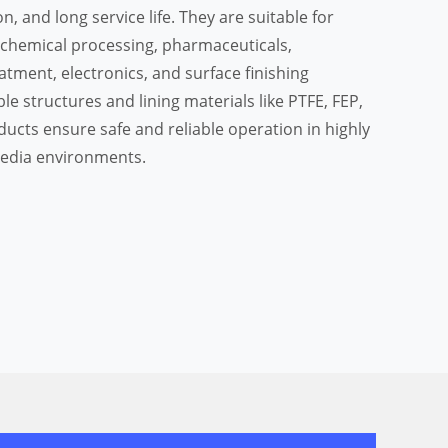
on, and long service life. They are suitable for
 chemical processing, pharmaceuticals,
tment, electronics, and surface finishing
le structures and lining materials like PTFE, FEP,
ducts ensure safe and reliable operation in highly
media environments.