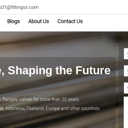
s01@fittingss.com
Blogs
About Us
Contact Us
, Shaping the Future
s, flanges, valves for more than 20 years
da, Indonesia,Thailand, Europe and other countries