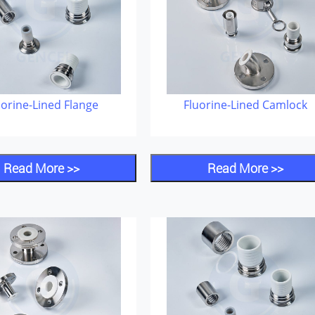
uorine-Lined Flange
Fluorine-Lined Camlock
Read More >>
Read More >>