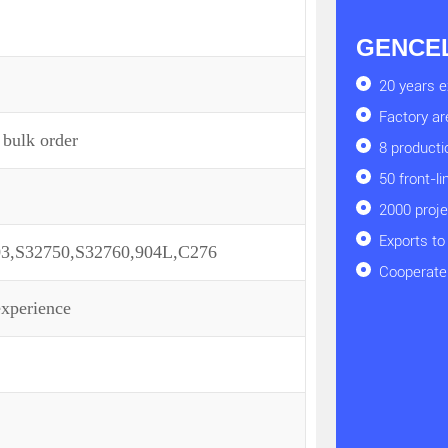
GENCEL 
20 years e
Factory a
 bulk order
8 producti
50 front-l
2000 proj
Exports to
03,S32750,S32760,904L,C276
Cooperate 
experience