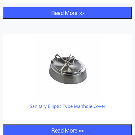
Read More >>
Sanitary Elliptic Type Manhole Cover
Read More >>