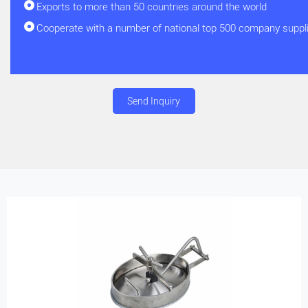
Exports to more than 50 countries around the world
Cooperate with a number of national top 500 company suppl
Send Inquiry