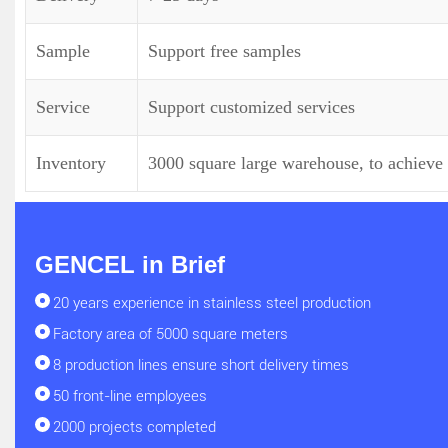
Sample
Support free samples
Service
Support customized services
Inventory
3000 square large warehouse, to achieve 
GENCEL in Brief
20 years experience in stainless steel production
Factory area of 5000 square meters
8 production lines ensure short delivery times
50 front-line employees
2000 projects completed