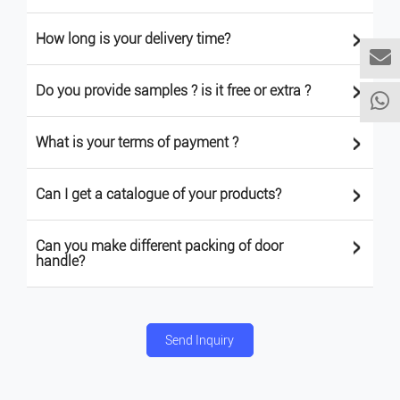
>
How long is your delivery time?
>
Do you provide samples ? is it free or extra ?
>
What is your terms of payment ?
>
Can I get a catalogue of your products?
>
Can you make different packing of door
handle?
Send Inquiry