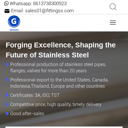
Whatsapp:
8613738300923
Email:
sales01@fittingss.com
Forging Excellence, Shaping the
Future of Stainless Steel
Professional production of stainless steel pipes,
flanges, valves for more than 20 years
Professional export to the United States, Canada,
Indonesia,Thailand, Europe and other countries
Certificates: 3A, ISO, TST
Competitive price, high quality, timely delivery
Good after-sales