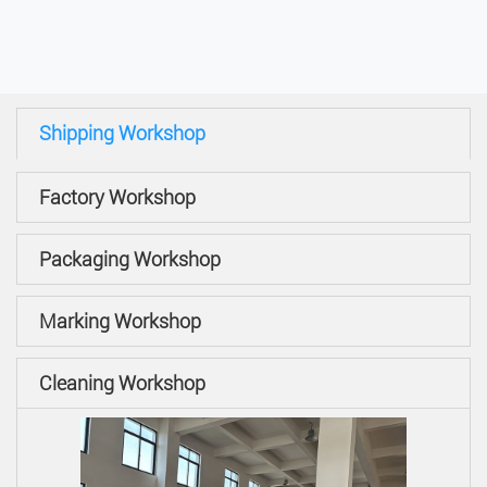
Shipping Workshop
Factory Workshop
Packaging Workshop
Marking Workshop
Cleaning Workshop