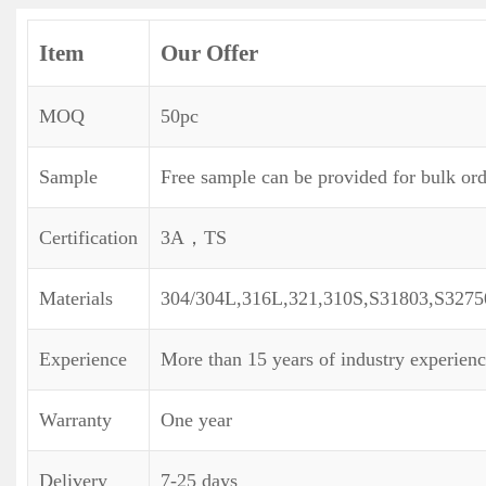
Item
Our Offer
MOQ
50pc
Sample
Free sample can be provided for bulk ord
Certification
3A，TS
Materials
304/304L,316L,321,310S,S31803,S3275
Experience
More than 15 years of industry experien
Warranty
One year
Delivery
7-25 days