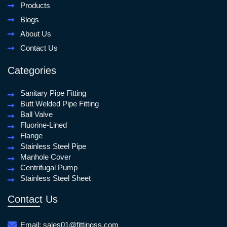
Products
Blogs
About Us
Contact Us
Categories
Sanitary Pipe Fitting
Butt Welded Pipe Fitting
Ball Valve
Fluorine-Lined
Flange
Stainless Steel Pipe
Manhole Cover
Centrifugal Pump
Stainless Steel Sheet
Contact Us
Email:
sales01@fittingss.com