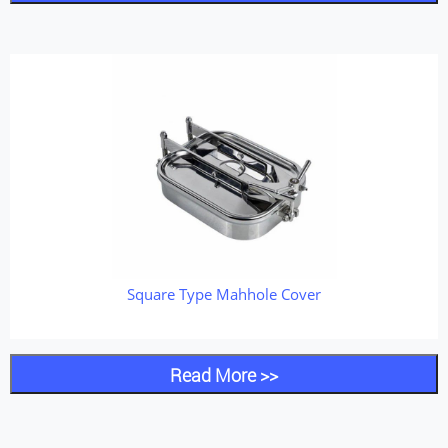
Square Type Mahhole Cover
Read More >>