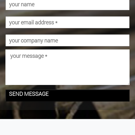
SEND MESSAGE