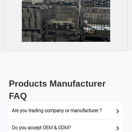
Products Manufacturer
FAQ
>
Are you trading company or manufacturer ?
>
Do you accept OEM & ODM?