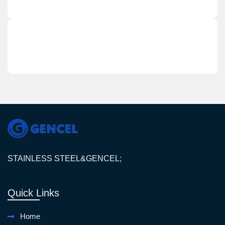
STAINLESS STEEL&GENCEL;
Quick Links
Home