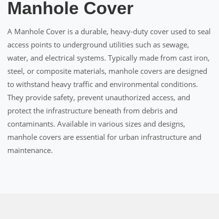
Manhole Cover
A Manhole Cover is a durable, heavy-duty cover used to seal
access points to underground utilities such as sewage,
water, and electrical systems. Typically made from cast iron,
steel, or composite materials, manhole covers are designed
to withstand heavy traffic and environmental conditions.
They provide safety, prevent unauthorized access, and
protect the infrastructure beneath from debris and
contaminants. Available in various sizes and designs,
manhole covers are essential for urban infrastructure and
maintenance.