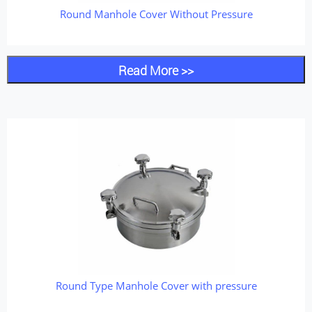
Round Manhole Cover Without Pressure
Read More >>
Round Type Manhole Cover with pressure