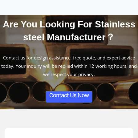
Are You Looking For Stainless
steel Manufacturer？
Contact us for design assistance, free quote, and expert advice
today. Your inquiry will be replied within 12 working hours, and
we respect your privacy.
Contact Us Now