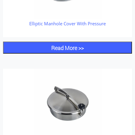
Elliptic Manhole Cover With Pressure
Read More >>