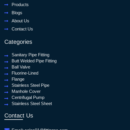
Products
Blogs
About Us
Contact Us
Categories
Sanitary Pipe Fitting
Butt Welded Pipe Fitting
Ball Valve
Fluorine-Lined
Flange
Stainless Steel Pipe
Manhole Cover
Centrifugal Pump
Stainless Steel Sheet
Contact Us