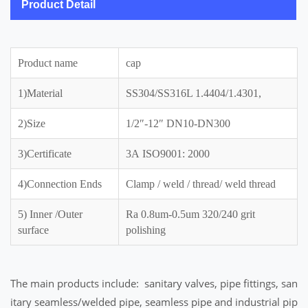
Product Detail
Product name
cap
1)Material
SS304/SS316L 1.4404/1.4301,
2)Size
1/2″-12″ DN10-DN300
3)Certificate
3A ISO9001: 2000
4)Connection Ends
Clamp / weld / thread/ weld thread
5) Inner /Outer
Ra 0.8um-0.5um 320/240 grit
surface
polishing
The main products include: sanitary valves, pipe fittings, san
itary seamless/welded pipe, seamless pipe and industrial pip