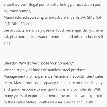
e.sanitary centrifugal pump, selfpriming pump, suction pum
ps, rotor pumps,
Manufactured according to industry standards 3A, SMS, IDF,
RJT, DIN, ISO etc,
the products are widely used in food, beverage, dairy, chemi
cal, pharmaceut ical, water t reatment and other industries fi
elds.
Question: Why did we choose your company?
We can supply all kinds of stainless steel products.
Management, rich experience Technician,labor,Efficient sales
team. Mass production capacity can ensure on-time delivery
and quick response to any quotations and complaints. With
many years of export experience, the products are exported
to the United States, Southeast Asia, Europe and South