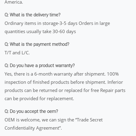
America.
Q: What is the delivery time?
Ordinary items in storage-3-5 days Orders in large
quantities usually take 30-60 days
Q: What is the payment method?
T/T and L/C.
Q: Do you have a product warranty?
Yes, there is a 6-month warranty after shipment. 100%
inspection of finished products before shipment. Inferior
products can be returned or replaced for free Repair parts
can be provided for replacement.
Q: Do you accept the oem?
OEM is welcome, we can sign the “Trade Secret
Confidentiality Agreement”.