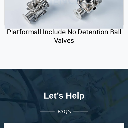
Platformall Include No Detention Ball
Valves
Let’s Help
FAQ’s