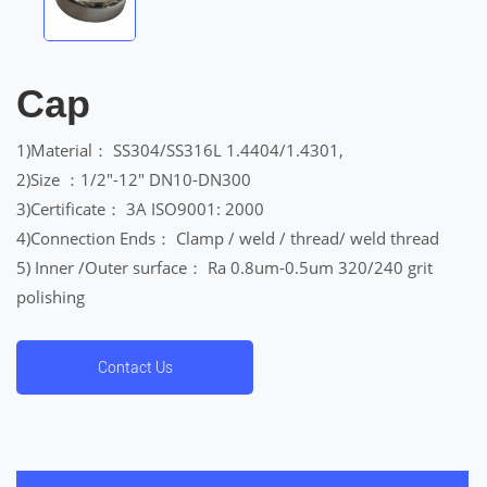
Cap
1)Material： SS304/SS316L 1.4404/1.4301,
2)Size ：1/2″-12″ DN10-DN300
3)Certificate： 3A ISO9001: 2000
4)Connection Ends： Clamp / weld / thread/ weld thread
5) Inner /Outer surface： Ra 0.8um-0.5um 320/240 grit
polishing
Contact Us