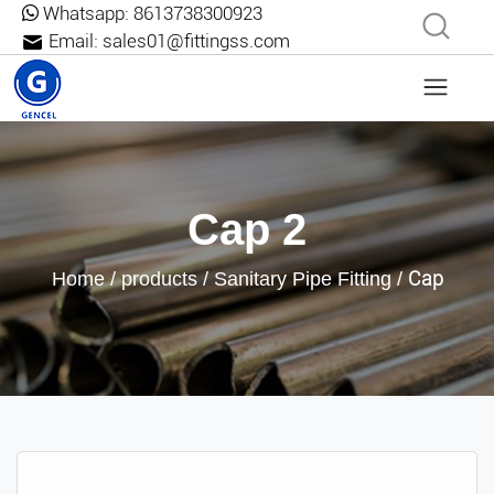
Whatsapp:
8613738300923
Email:
sales01@fittingss.com
Cap 2
Cap
Home
/
products
/
Sanitary Pipe Fitting
/