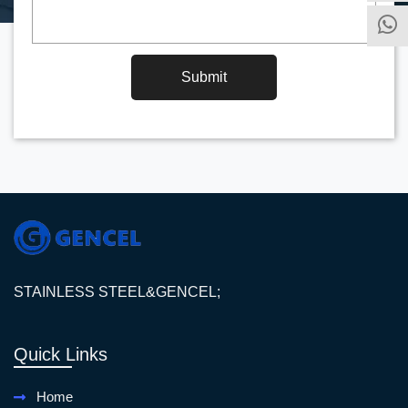
Submit
STAINLESS STEEL&GENCEL;
Quick Links
Home