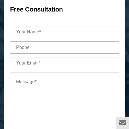
Free Consultation