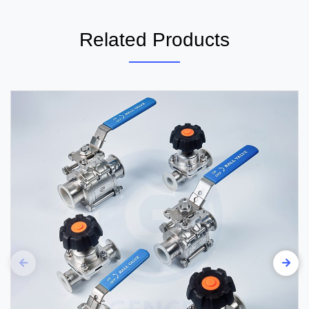
Related Products