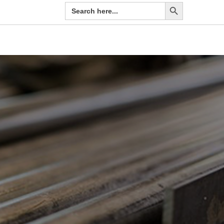
Search Button
Search
for: