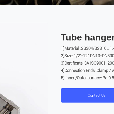
Tube hange
1)Material :SS304/SS316L 1.
2)Size: 1/2″-12″ DN10-DN30
3)Certificate :3A ISO9001: 20
4)Connection Ends :Clamp / w
5) Inner /Outer surface: Ra 0
Contact Us