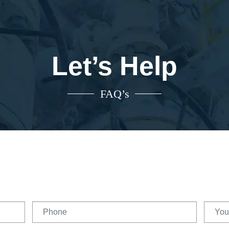
Let’s Help
FAQ’s