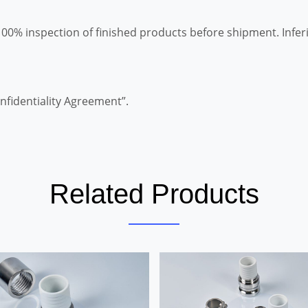
100% inspection of finished products before shipment. Infer
nfidentiality Agreement”.
Related Products