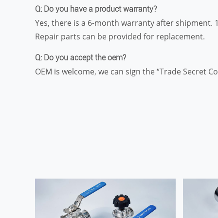
Q: Do you have a product warranty?
Yes, there is a 6-month warranty after shipment. 
Repair parts can be provided for replacement.
Q: Do you accept the oem?
OEM is welcome, we can sign the “Trade Secret Co