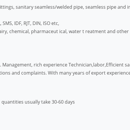
ittings, sanitary seamless/welded pipe, seamless pipe and in
SMS, IDF, RJT, DIN, ISO etc,
iry, chemical, pharmaceut ical, water t reatment and other i
ts. Management, rich experience Technician,labor,Efficient 
tions and complaints. With many years of export experience
 quantities usually take 30-60 days