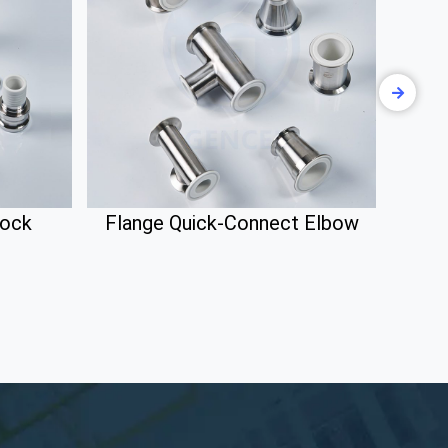
lock
Flange Quick-Connect Elbow