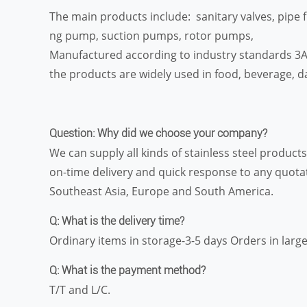
The main products include: sanitary valves, pipe f
ng pump, suction pumps, rotor pumps,
Manufactured according to industry standards 3A, 
the products are widely used in food, beverage, da
Question: Why did we choose your company?
We can supply all kinds of stainless steel produc
on-time delivery and quick response to any quota
Southeast Asia, Europe and South America.
Q: What is the delivery time?
Ordinary items in storage-3-5 days Orders in large
Q: What is the payment method?
T/T and L/C.