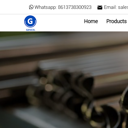
Whatsapp:
8613738300923
Email:
sale
Home
Products