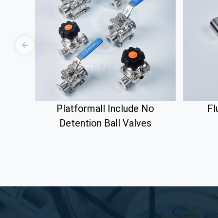
Platformall Include No
Fl
Detention Ball Valves