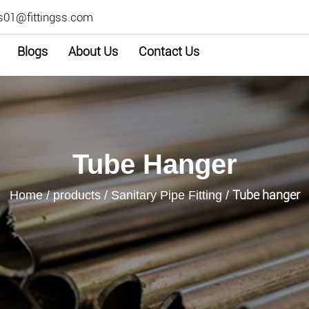
s01@fittingss.com
Blogs
About Us
Contact Us
Tube Hanger
Tube hanger
Home
/
products
/
Sanitary Pipe Fitting
/