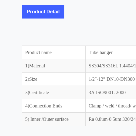
Product Detail
Product name
Tube hanger
1)Material
SS304/SS316L 1.4404/1
2)Size
1/2″-12″ DN10-DN300
3)Certificate
3A ISO9001: 2000
4)Connection Ends
Clamp / weld / thread/ w
5) Inner /Outer surface
Ra 0.8um-0.5um 320/240 