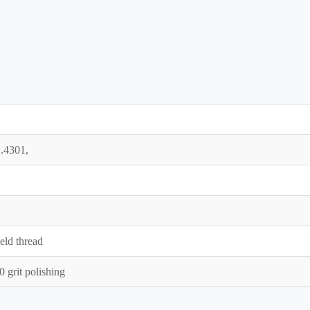
.4301,
eld thread
grit polishing