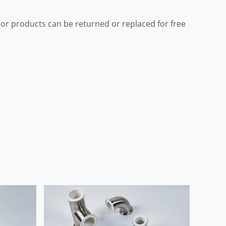
ior products can be returned or replaced for free