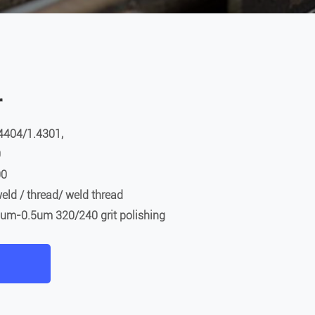
r
4404/1.4301,
0
00
eld / thread/ weld thread
.8um-0.5um 320/240 grit polishing