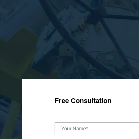
Free Consultation