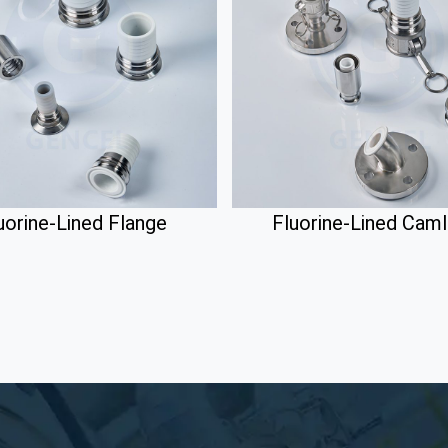
uorine-Lined Flange
Fluorine-Lined Cam