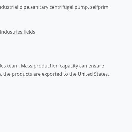
dustrial pipe.sanitary centrifugal pump, selfprimi
ndustries fields.
sales team. Mass production capacity can ensure
, the products are exported to the United States,