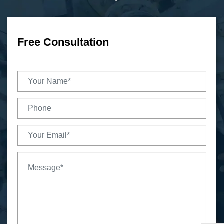
Free Consultation