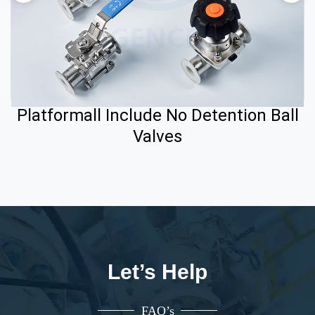
Platformall Include No Detention Ball
Valves
Let’s Help
FAQ’s