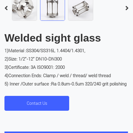
Welded sight glass
1)Material :SS304/SS316L 1.4404/1.4301,
2)Size: 1/2″-12″ DN10-DN300
3)Certificate: 3A ISO9001: 2000
4)Connection Ends: Clamp / weld / thread/ weld thread
5) Inner /Outer surface :Ra 0.8um-0.5um 320/240 grit polishing
Contact Us