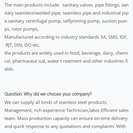
The main products include: sanitary valves, pipe fittings, san
itary seamless/welded pipe, seamless pipe and industrial pip
e.sanitary centrifugal pump, selfpriming pump, suction pum
ps, rotor pumps,
Manufactured according to industry standards 3A, SMS, IDF,
RJT, DIN, ISO etc,
the products are widely used in food, beverage, dairy, chemi
cal, pharmaceut ical, water t reatment and other industries fi
elds.
Question: Why did we choose your company?
We can supply all kinds of stainless steel products.
Management, rich experience Technician,labor,Efficient sales
team. Mass production capacity can ensure on-time delivery
and quick response to any quotations and complaints. With