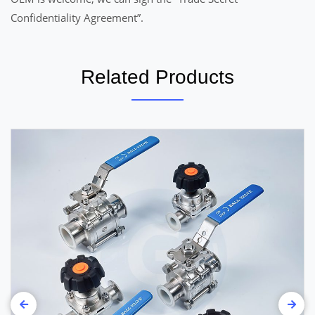
Confidentiality Agreement”.
Related Products