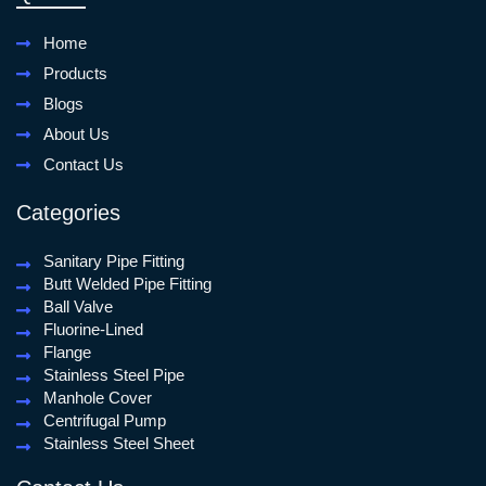
Home
Products
Blogs
About Us
Contact Us
Categories
Sanitary Pipe Fitting
Butt Welded Pipe Fitting
Ball Valve
Fluorine-Lined
Flange
Stainless Steel Pipe
Manhole Cover
Centrifugal Pump
Stainless Steel Sheet