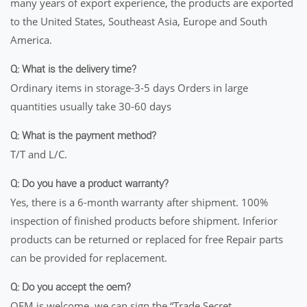
many years of export experience, the products are exported
to the United States, Southeast Asia, Europe and South
America.
Q: What is the delivery time?
Ordinary items in storage-3-5 days Orders in large
quantities usually take 30-60 days
Q: What is the payment method?
T/T and L/C.
Q: Do you have a product warranty?
Yes, there is a 6-month warranty after shipment. 100%
inspection of finished products before shipment. Inferior
products can be returned or replaced for free Repair parts
can be provided for replacement.
Q: Do you accept the oem?
OEM is welcome, we can sign the “Trade Secret