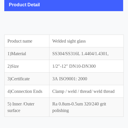
Product Detail
Product name
Welded sight glass
1)Material
SS304/SS316L 1.4404/1.4301,
2)Size
1/2″-12″ DN10-DN300
3)Certificate
3A ISO9001: 2000
4)Connection Ends
Clamp / weld / thread/ weld thread
5) Inner /Outer
Ra 0.8um-0.5um 320/240 grit
surface
polishing