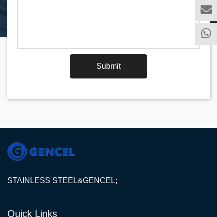
Submit
STAINLESS STEEL&GENCEL;
Quick Links