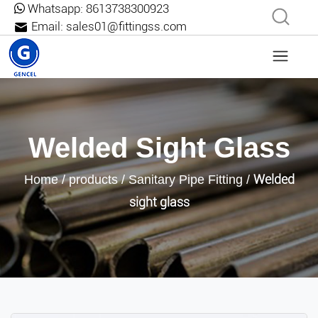
Whatsapp:
8613738300923
Email:
sales01@fittingss.com
Welded Sight Glass
Welded
Home
/
products
/
Sanitary Pipe Fitting
/
sight glass