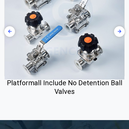
Platformall Include No Detention Ball
Valves