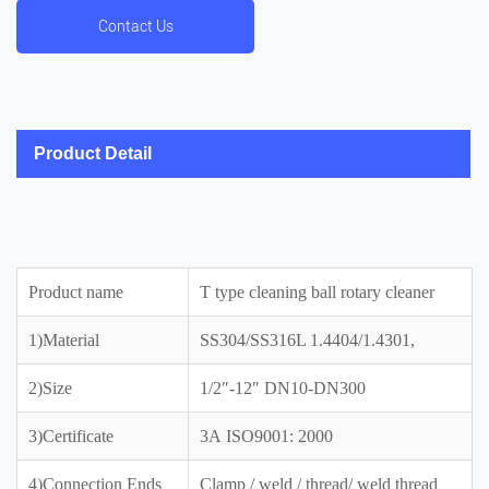
Contact Us
Product Detail
Product name
T type cleaning ball rotary cleaner
1)Material
SS304/SS316L 1.4404/1.4301,
2)Size
1/2″-12″ DN10-DN300
3)Certificate
3A ISO9001: 2000
4)Connection Ends
Clamp / weld / thread/ weld thread