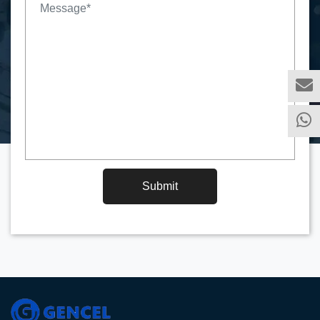
Submit