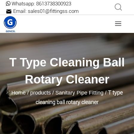
Whatsapp:
8613738300923
Email:
sales01@fittingss.com
T Type Cleaning Ball
Rotary Cleaner
T type
Home
/
products
/
Sanitary Pipe Fitting
/
cleaning ball rotary cleaner