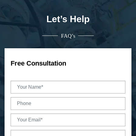
Let’s Help
FAQ’s
Free Consultation