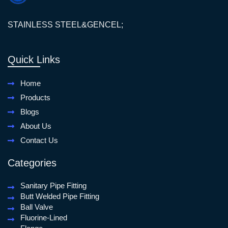
STAINLESS STEEL&GENCEL;
Quick Links
Home
Products
Blogs
About Us
Contact Us
Categories
Sanitary Pipe Fitting
Butt Welded Pipe Fitting
Ball Valve
Fluorine-Lined