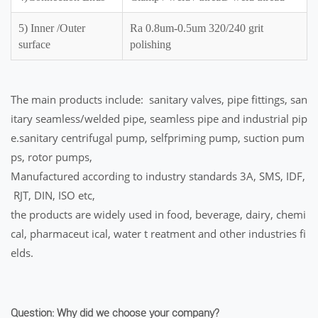
5) Inner /Outer
Ra 0.8um-0.5um 320/240 grit
surface
polishing
The main products include: sanitary valves, pipe fittings, san
itary seamless/welded pipe, seamless pipe and industrial pip
e.sanitary centrifugal pump, selfpriming pump, suction pum
ps, rotor pumps,
Manufactured according to industry standards 3A, SMS, IDF,
RJT, DIN, ISO etc,
the products are widely used in food, beverage, dairy, chemi
cal, pharmaceut ical, water t reatment and other industries fi
elds.
Question: Why did we choose your company?