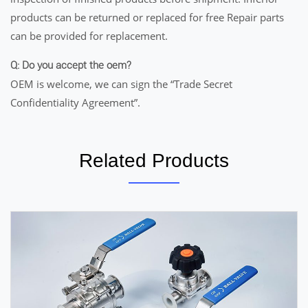
products can be returned or replaced for free Repair parts
can be provided for replacement.
Q: Do you accept the oem?
OEM is welcome, we can sign the “Trade Secret
Confidentiality Agreement”.
Related Products