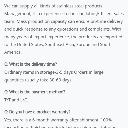
We can supply all kinds of stainless steel products.
Management, rich experience Technician,labor,Efficient sales
team. Mass production capacity can ensure on-time delivery
and quick response to any quotations and complaints. With
many years of export experience, the products are exported
to the United States, Southeast Asia, Europe and South
America.
Q: What is the delivery time?
Ordinary items in storage-3-5 days Orders in large
quantities usually take 30-60 days
Q: What is the payment method?
T/T and L/C.
Q: Do you have a product warranty?
Yes, there is a 6-month warranty after shipment. 100%
inspection of finished products before shipment. Inferior