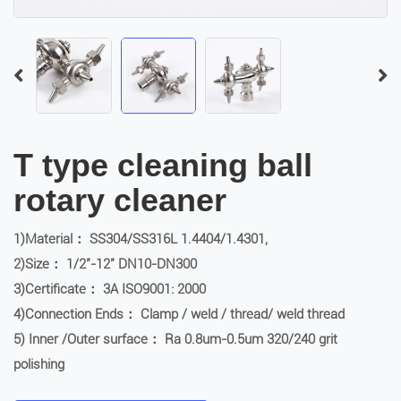
T type cleaning ball
rotary cleaner
1)Material： SS304/SS316L 1.4404/1.4301,
2)Size： 1/2″-12″ DN10-DN300
3)Certificate： 3A ISO9001: 2000
4)Connection Ends： Clamp / weld / thread/ weld thread
5) Inner /Outer surface： Ra 0.8um-0.5um 320/240 grit
polishing