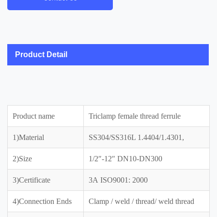
Product Detail
Product name
Triclamp female thread ferrule
1)Material
SS304/SS316L 1.4404/1.4301,
2)Size
1/2″-12″ DN10-DN300
3)Certificate
3A ISO9001: 2000
4)Connection Ends
Clamp / weld / thread/ weld thread