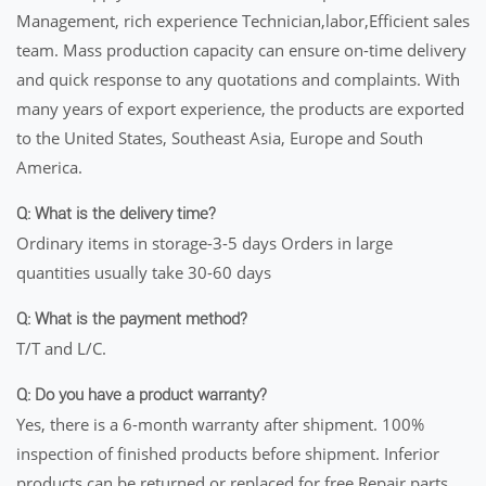
Management, rich experience Technician,labor,Efficient sales
team. Mass production capacity can ensure on-time delivery
and quick response to any quotations and complaints. With
many years of export experience, the products are exported
to the United States, Southeast Asia, Europe and South
America.
Q: What is the delivery time?
Ordinary items in storage-3-5 days Orders in large
quantities usually take 30-60 days
Q: What is the payment method?
T/T and L/C.
Q: Do you have a product warranty?
Yes, there is a 6-month warranty after shipment. 100%
inspection of finished products before shipment. Inferior
products can be returned or replaced for free Repair parts