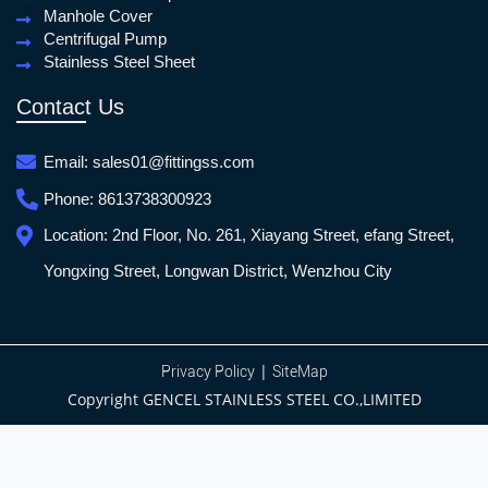
Manhole Cover
Centrifugal Pump
Stainless Steel Sheet
Contact Us
Email:
sales01@fittingss.com
Phone:
8613738300923
Location:
2nd Floor, No. 261, Xiayang Street, efang Street,
Yongxing Street, Longwan District, Wenzhou City
|
Privacy Policy
SiteMap
Copyright GENCEL STAINLESS STEEL CO.,LIMITED