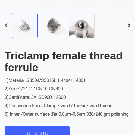
Triclamp female thread
ferrule
1)Material :SS304/SS316L 1.4404/1.4301,
2)Size :1/2″-12″ DN10-DN300
3)Certificate: 3A ISO9001: 2000
4)Connection Ends: Clamp / weld / thread/ weld thread
5) Inner /Outer surface :Ra 0.8um-0.5um 320/240 grit polishing
Contact Us