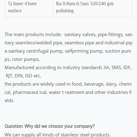
5) Inner /Outer
Ra 0.8um-0.5um 320/240 grit
surface
polishing
The main products include: sanitary valves, pipe fittings, san
itary seamless/welded pipe, seamless pipe and industrial pip
e.sanitary centrifugal pump, selfpriming pump, suction pum
ps, rotor pumps,
Manufactured according to industry standards 3A, SMS, IDF,
RJT, DIN, ISO etc,
the products are widely used in food, beverage, dairy, chemi
cal, pharmaceut ical, water t reatment and other industries fi
elds.
Question: Why did we choose your company?
We can supply all kinds of stainless steel products.