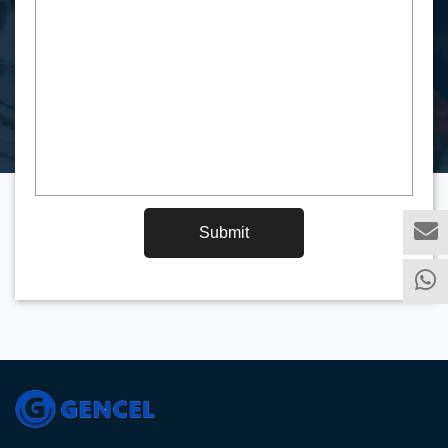
Submit