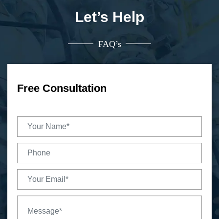
Let’s Help
FAQ’s
Free Consultation