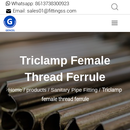
Whatsapp:
8613738300923
Email:
sales01@fittingss.com
Triclamp Female
Thread Ferrule
Triclamp
Home
/
products
/
Sanitary Pipe Fitting
/
female thread ferrule