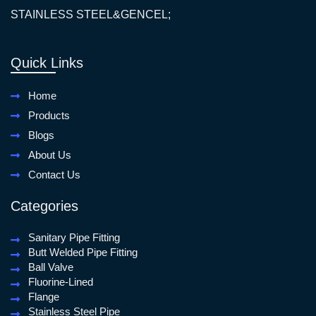
STAINLESS STEEL&GENCEL;
Quick Links
Home
Products
Blogs
About Us
Contact Us
Categories
Sanitary Pipe Fitting
Butt Welded Pipe Fitting
Ball Valve
Fluorine-Lined
Flange
Stainless Steel Pipe