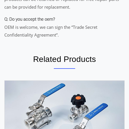
can be provided for replacement.
Q: Do you accept the oem?
OEM is welcome, we can sign the “Trade Secret
Confidentiality Agreement”.
Related Products