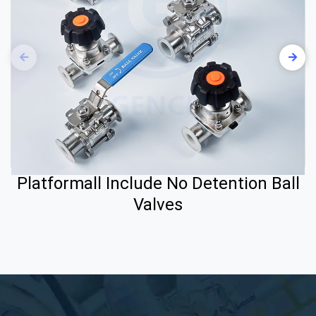
Platformall Include No Detention Ball
Valves