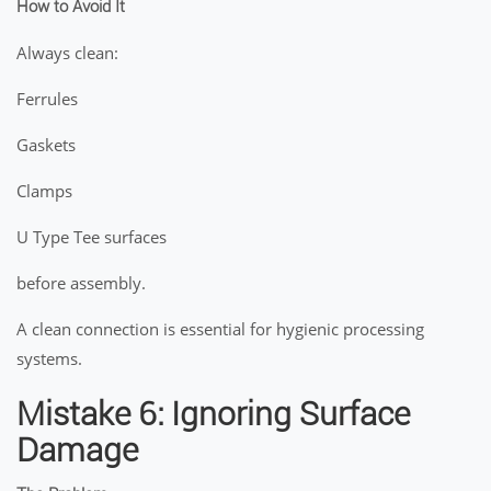
How to Avoid It
Always clean:
Ferrules
Gaskets
Clamps
U Type Tee surfaces
before assembly.
A clean connection is essential for hygienic processing
systems.
Mistake 6: Ignoring Surface
Damage