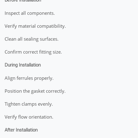
Before Installation
Inspect all components.
Verify material compatibility.
Clean all sealing surfaces.
Confirm correct fitting size.
During Installation
Align ferrules properly.
Position the gasket correctly.
Tighten clamps evenly.
Verify flow orientation.
After Installation