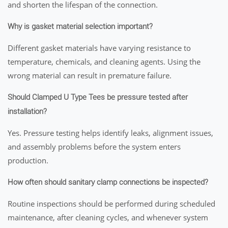
and shorten the lifespan of the connection.
Why is gasket material selection important?
Different gasket materials have varying resistance to
temperature, chemicals, and cleaning agents. Using the
wrong material can result in premature failure.
Should Clamped U Type Tees be pressure tested after
installation?
Yes. Pressure testing helps identify leaks, alignment issues,
and assembly problems before the system enters
production.
How often should sanitary clamp connections be inspected?
Routine inspections should be performed during scheduled
maintenance, after cleaning cycles, and whenever system