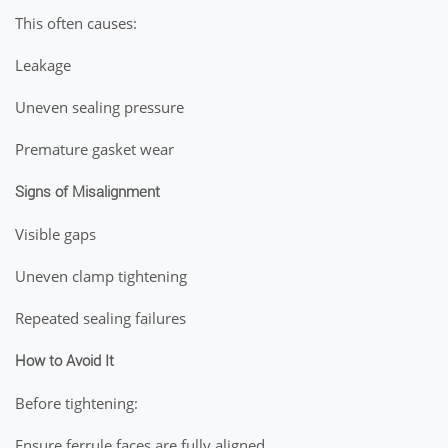
This often causes:
Leakage
Uneven sealing pressure
Premature gasket wear
Signs of Misalignment
Visible gaps
Uneven clamp tightening
Repeated sealing failures
How to Avoid It
Before tightening:
Ensure ferrule faces are fully aligned.