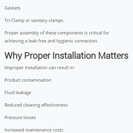
Gaskets
Tri-Clamp or sanitary clamps
Proper assembly of these components is critical for
achieving a leak-free and hygienic connection.
Why Proper Installation Matters
Improper installation can result in:
Product contamination
Fluid leakage
Reduced cleaning effectiveness
Pressure losses
Increased maintenance costs