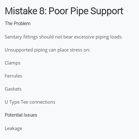
Mistake 8: Poor Pipe Support
The Problem
Sanitary fittings should not bear excessive piping loads.
Unsupported piping can place stress on:
Clamps
Ferrules
Gaskets
U Type Tee connections
Potential Issues
Leakage