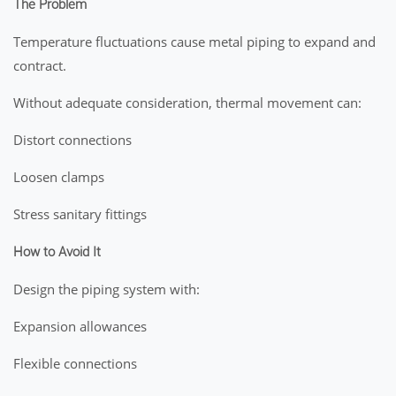
The Problem
Temperature fluctuations cause metal piping to expand and
contract.
Without adequate consideration, thermal movement can:
Distort connections
Loosen clamps
Stress sanitary fittings
How to Avoid It
Design the piping system with:
Expansion allowances
Flexible connections