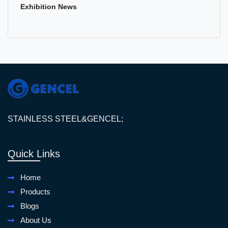
Exhibition News
STAINLESS STEEL&GENCEL;
Quick Links
Home
Products
Blogs
About Us