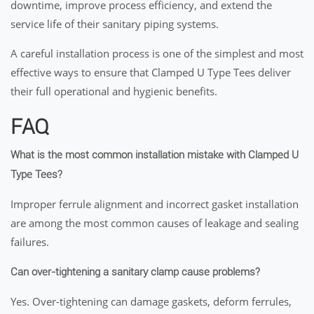
downtime, improve process efficiency, and extend the
service life of their sanitary piping systems.
A careful installation process is one of the simplest and most
effective ways to ensure that Clamped U Type Tees deliver
their full operational and hygienic benefits.
FAQ
What is the most common installation mistake with Clamped U
Type Tees?
Improper ferrule alignment and incorrect gasket installation
are among the most common causes of leakage and sealing
failures.
Can over-tightening a sanitary clamp cause problems?
Yes. Over-tightening can damage gaskets, deform ferrules,