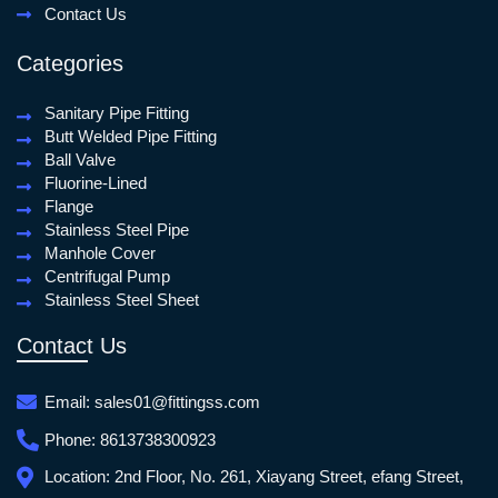
Contact Us
Categories
Sanitary Pipe Fitting
Butt Welded Pipe Fitting
Ball Valve
Fluorine-Lined
Flange
Stainless Steel Pipe
Manhole Cover
Centrifugal Pump
Stainless Steel Sheet
Contact Us
Email:
sales01@fittingss.com
Phone:
8613738300923
Location:
2nd Floor, No. 261, Xiayang Street, efang Street,