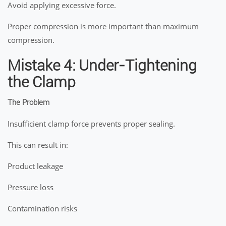
Avoid applying excessive force.
Proper compression is more important than maximum
compression.
Mistake 4: Under-Tightening
the Clamp
The Problem
Insufficient clamp force prevents proper sealing.
This can result in:
Product leakage
Pressure loss
Contamination risks