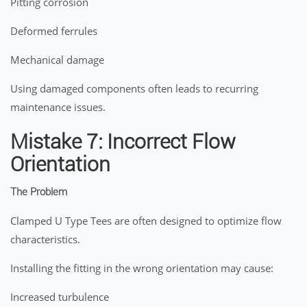
Pitting corrosion
Deformed ferrules
Mechanical damage
Using damaged components often leads to recurring
maintenance issues.
Mistake 7: Incorrect Flow
Orientation
The Problem
Clamped U Type Tees are often designed to optimize flow
characteristics.
Installing the fitting in the wrong orientation may cause:
Increased turbulence