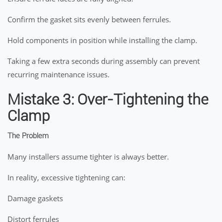
Confirm the gasket sits evenly between ferrules.
Hold components in position while installing the clamp.
Taking a few extra seconds during assembly can prevent
recurring maintenance issues.
Mistake 3: Over-Tightening the
Clamp
The Problem
Many installers assume tighter is always better.
In reality, excessive tightening can:
Damage gaskets
Distort ferrules