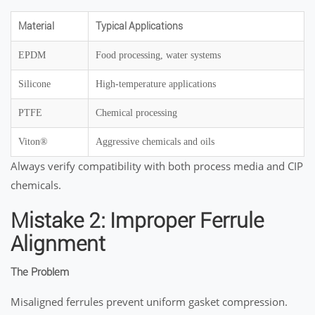
Material
Typical Applications
EPDM
Food processing, water systems
Silicone
High-temperature applications
PTFE
Chemical processing
Viton®
Aggressive chemicals and oils
Always verify compatibility with both process media and CIP
chemicals.
Mistake 2: Improper Ferrule
Alignment
The Problem
Misaligned ferrules prevent uniform gasket compression.