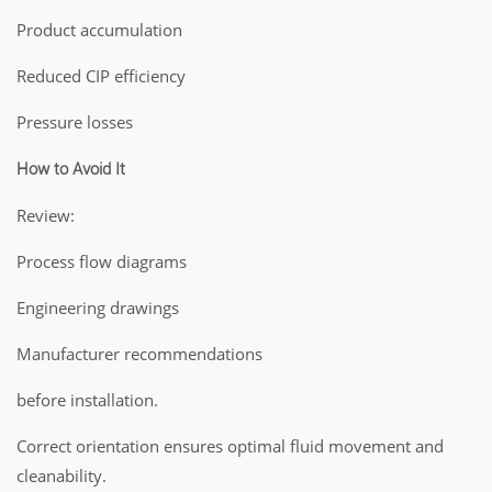
Product accumulation
Reduced CIP efficiency
Pressure losses
How to Avoid It
Review:
Process flow diagrams
Engineering drawings
Manufacturer recommendations
before installation.
Correct orientation ensures optimal fluid movement and
cleanability.