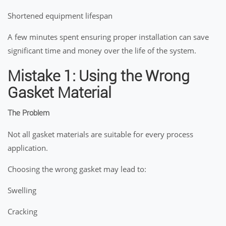
Shortened equipment lifespan
A few minutes spent ensuring proper installation can save
significant time and money over the life of the system.
Mistake 1: Using the Wrong
Gasket Material
The Problem
Not all gasket materials are suitable for every process
application.
Choosing the wrong gasket may lead to:
Swelling
Cracking