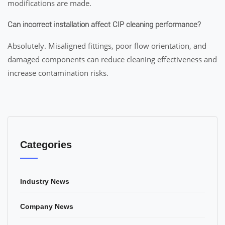
modifications are made.
Can incorrect installation affect CIP cleaning performance?
Absolutely. Misaligned fittings, poor flow orientation, and
damaged components can reduce cleaning effectiveness and
increase contamination risks.
Categories
Industry News
Company News