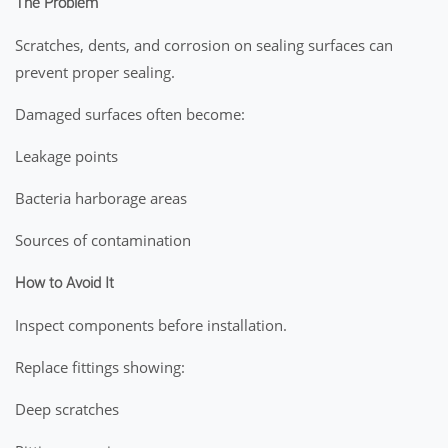
The Problem
Scratches, dents, and corrosion on sealing surfaces can
prevent proper sealing.
Damaged surfaces often become:
Leakage points
Bacteria harborage areas
Sources of contamination
How to Avoid It
Inspect components before installation.
Replace fittings showing:
Deep scratches