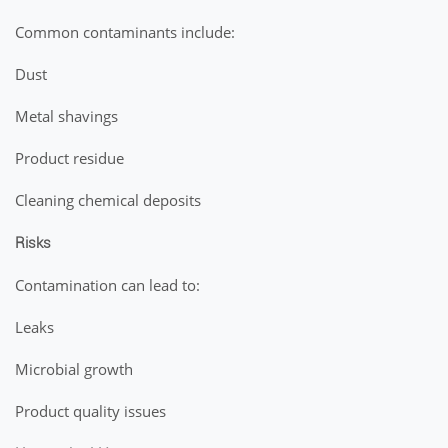
Common contaminants include:
Dust
Metal shavings
Product residue
Cleaning chemical deposits
Risks
Contamination can lead to:
Leaks
Microbial growth
Product quality issues