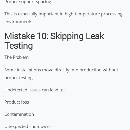
Proper support spacing
This is especially important in high-temperature processing
environments.
Mistake 10: Skipping Leak
Testing
The Problem
Some installations move directly into production without
proper testing.
Undetected issues can lead to:
Product loss
Contamination
Unexpected shutdowns