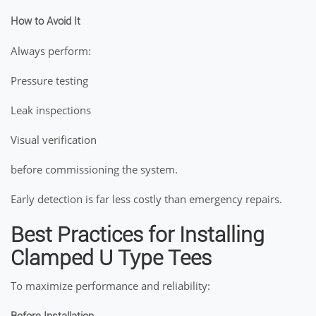
How to Avoid It
Always perform:
Pressure testing
Leak inspections
Visual verification
before commissioning the system.
Early detection is far less costly than emergency repairs.
Best Practices for Installing
Clamped U Type Tees
To maximize performance and reliability: