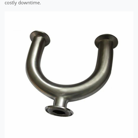
costly downtime.