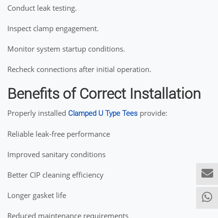
Conduct leak testing.
Inspect clamp engagement.
Monitor system startup conditions.
Recheck connections after initial operation.
Benefits of Correct Installation
Properly installed
provide:
Clamped U Type Tees
Reliable leak-free performance
Improved sanitary conditions
Better CIP cleaning efficiency
Longer gasket life
Reduced maintenance requirements