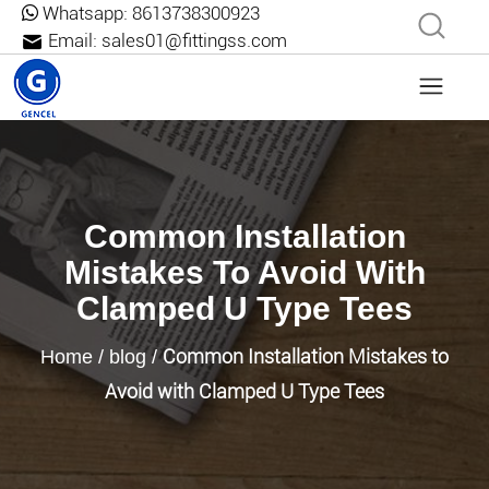
Whatsapp:
8613738300923
Email:
sales01@fittingss.com
Common Installation
Mistakes To Avoid With
Clamped U Type Tees
Common Installation Mistakes to
Home
/
blog
/
Avoid with Clamped U Type Tees