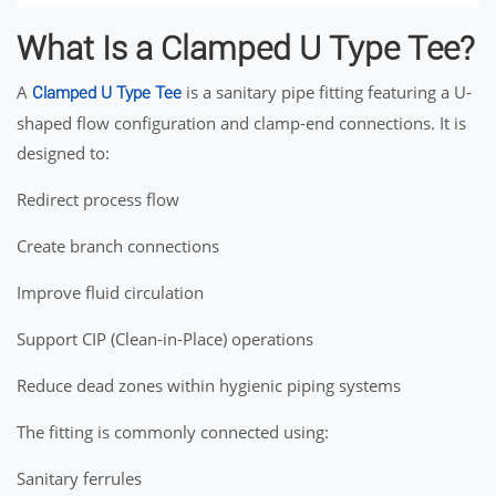
What Is a Clamped U Type Tee?
A
is a sanitary pipe fitting featuring a U-
Clamped U Type Tee
shaped flow configuration and clamp-end connections. It is
designed to:
Redirect process flow
Create branch connections
Improve fluid circulation
Support CIP (Clean-in-Place) operations
Reduce dead zones within hygienic piping systems
The fitting is commonly connected using:
Sanitary ferrules