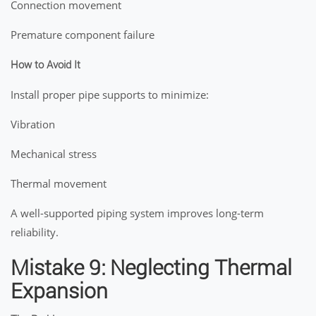
Connection movement
Premature component failure
How to Avoid It
Install proper pipe supports to minimize:
Vibration
Mechanical stress
Thermal movement
A well-supported piping system improves long-term
reliability.
Mistake 9: Neglecting Thermal
Expansion