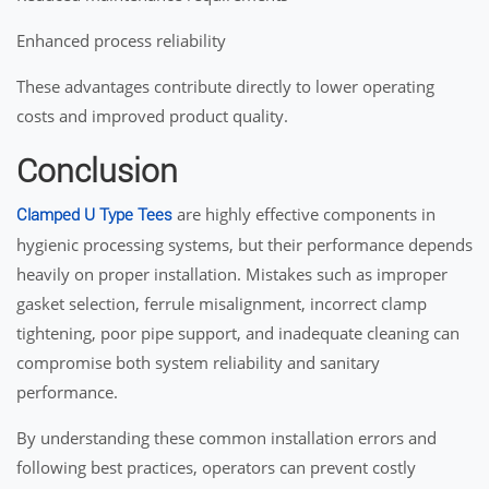
Enhanced process reliability
These advantages contribute directly to lower operating
costs and improved product quality.
Conclusion
are highly effective components in
Clamped U Type Tees
hygienic processing systems, but their performance depends
heavily on proper installation. Mistakes such as improper
gasket selection, ferrule misalignment, incorrect clamp
tightening, poor pipe support, and inadequate cleaning can
compromise both system reliability and sanitary
performance.
By understanding these common installation errors and
following best practices, operators can prevent costly