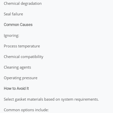
Chemical degradation
Seal failure
Common Causes
Ignoring:
Process temperature
Chemical compatibility
Cleaning agents
Operating pressure
How to Avoid It
Select gasket materials based on system requirements.
Common options include: