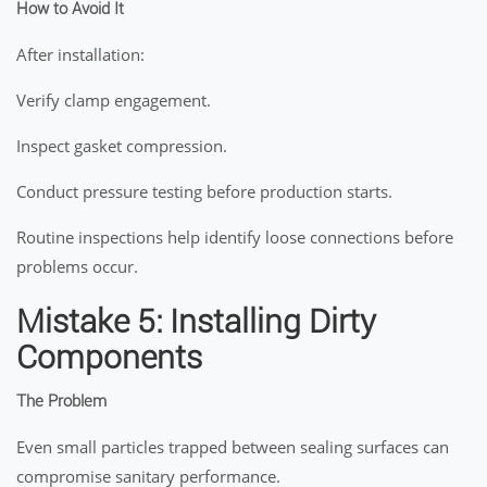
How to Avoid It
After installation:
Verify clamp engagement.
Inspect gasket compression.
Conduct pressure testing before production starts.
Routine inspections help identify loose connections before
problems occur.
Mistake 5: Installing Dirty
Components
The Problem
Even small particles trapped between sealing surfaces can
compromise sanitary performance.