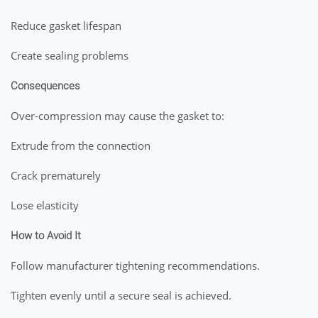
Reduce gasket lifespan
Create sealing problems
Consequences
Over-compression may cause the gasket to:
Extrude from the connection
Crack prematurely
Lose elasticity
How to Avoid It
Follow manufacturer tightening recommendations.
Tighten evenly until a secure seal is achieved.