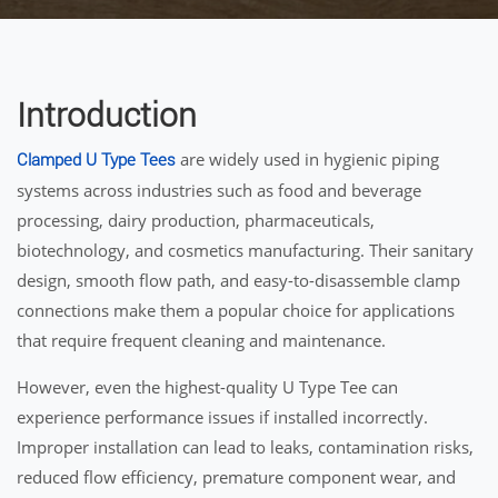
Introduction
are widely used in hygienic piping
Clamped U Type Tees
systems across industries such as food and beverage
processing, dairy production, pharmaceuticals,
biotechnology, and cosmetics manufacturing. Their sanitary
design, smooth flow path, and easy-to-disassemble clamp
connections make them a popular choice for applications
that require frequent cleaning and maintenance.
However, even the highest-quality U Type Tee can
experience performance issues if installed incorrectly.
Improper installation can lead to leaks, contamination risks,
reduced flow efficiency, premature component wear, and