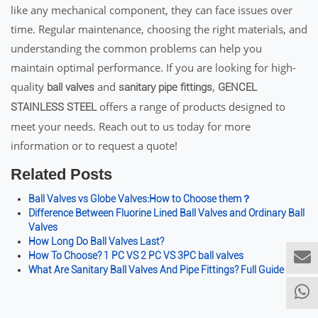
like any mechanical component, they can face issues over
time. Regular maintenance, choosing the right materials, and
understanding the common problems can help you
maintain optimal performance. If you are looking for high-
quality
and
,
ball valves
sanitary pipe fittings
GENCEL
offers a range of products designed to
STAINLESS STEEL
meet your needs. Reach out to us today for more
information or to request a quote!
Related Posts
Ball Valves vs Globe Valves:How to Choose them？
Difference Between Fluorine Lined Ball Valves and Ordinary Ball
Valves
How Long Do Ball Valves Last?
How To Choose? 1 PC VS 2 PC VS 3PC ball valves
What Are Sanitary Ball Valves And Pipe Fittings? Full Guide