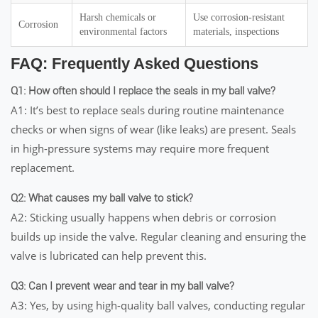
Harsh chemicals or
Use corrosion-resistant
Corrosion
environmental factors
materials, inspections
FAQ: Frequently Asked Questions
Q1: How often should I replace the seals in my ball valve?
A1: It’s best to replace seals during routine maintenance
checks or when signs of wear (like leaks) are present. Seals
in high-pressure systems may require more frequent
replacement.
Q2: What causes my ball valve to stick?
A2: Sticking usually happens when debris or corrosion
builds up inside the valve. Regular cleaning and ensuring the
valve is lubricated can help prevent this.
Q3: Can I prevent wear and tear in my ball valve?
A3: Yes, by using high-quality ball valves, conducting regular