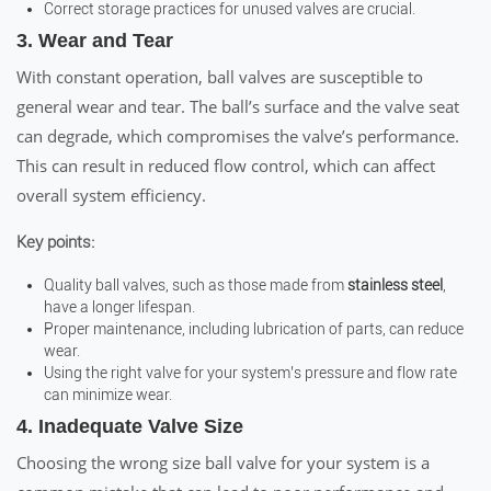
Correct storage practices for unused valves are crucial.
3. Wear and Tear
With constant operation, ball valves are susceptible to
general wear and tear. The ball’s surface and the valve seat
can degrade, which compromises the valve’s performance.
This can result in reduced flow control, which can affect
overall system efficiency.
Key points:
Quality ball valves, such as those made from
stainless steel
,
have a longer lifespan.
Proper maintenance, including lubrication of parts, can reduce
wear.
Using the right valve for your system’s pressure and flow rate
can minimize wear.
4. Inadequate Valve Size
Choosing the wrong size ball valve for your system is a