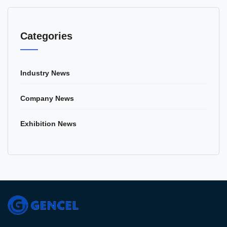
Categories
Industry News
Company News
Exhibition News