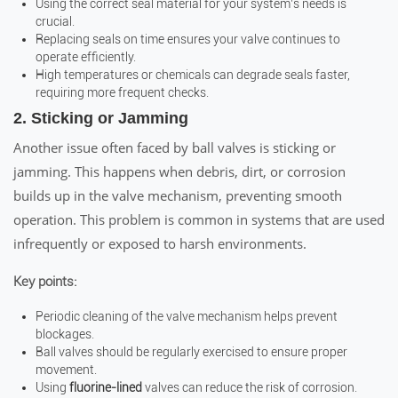
Using the correct seal material for your system’s needs is
crucial.
Replacing seals on time ensures your valve continues to
operate efficiently.
High temperatures or chemicals can degrade seals faster,
requiring more frequent checks.
2. Sticking or Jamming
Another issue often faced by ball valves is sticking or
jamming. This happens when debris, dirt, or corrosion
builds up in the valve mechanism, preventing smooth
operation. This problem is common in systems that are used
infrequently or exposed to harsh environments.
Key points:
Periodic cleaning of the valve mechanism helps prevent
blockages.
Ball valves should be regularly exercised to ensure proper
movement.
Using
fluorine-lined
valves can reduce the risk of corrosion.