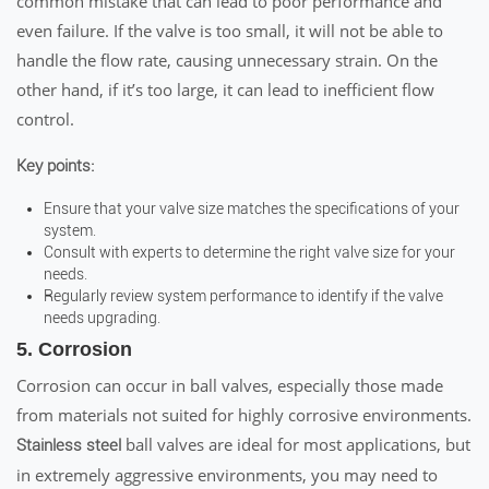
common mistake that can lead to poor performance and
even failure. If the valve is too small, it will not be able to
handle the flow rate, causing unnecessary strain. On the
other hand, if it’s too large, it can lead to inefficient flow
control.
Key points:
Ensure that your valve size matches the specifications of your
system.
Consult with experts to determine the right valve size for your
needs.
Regularly review system performance to identify if the valve
needs upgrading.
5. Corrosion
Corrosion can occur in ball valves, especially those made
from materials not suited for highly corrosive environments.
ball valves are ideal for most applications, but
Stainless steel
in extremely aggressive environments, you may need to