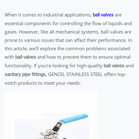
When it comes to industrial applications,
are
ball valves
essential components for controlling the flow of liquids and
gases. However, like all mechanical systems, ball valves are
prone to various issues that can affect their performance. In
this article, we’ll explore the common problems associated
with
and how to prevent them to ensure optimal
ball valves
functionality. If you’re looking for high-quality
and
ball valves
, GENCEL STAINLESS STEEL offers top-
sanitary pipe fittings
notch products to meet your needs.