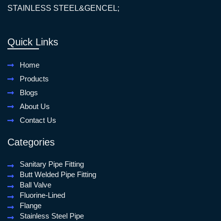
STAINLESS STEEL&GENCEL;
Quick Links
Home
Products
Blogs
About Us
Contact Us
Categories
Sanitary Pipe Fitting
Butt Welded Pipe Fitting
Ball Valve
Fluorine-Lined
Flange
Stainless Steel Pipe