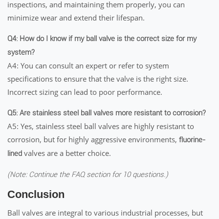
inspections, and maintaining them properly, you can
minimize wear and extend their lifespan.
Q4: How do I know if my ball valve is the correct size for my
system?
A4: You can consult an expert or refer to system
specifications to ensure that the valve is the right size.
Incorrect sizing can lead to poor performance.
Q5: Are stainless steel ball valves more resistant to corrosion?
A5: Yes, stainless steel ball valves are highly resistant to
corrosion, but for highly aggressive environments,
fluorine-
valves are a better choice.
lined
(Note: Continue the FAQ section for 10 questions.)
Conclusion
Ball valves are integral to various industrial processes, but