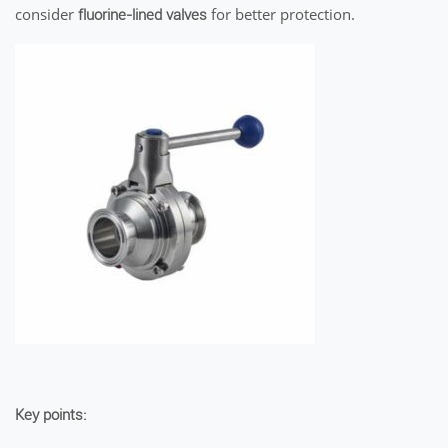
consider
for better protection.
fluorine-lined valves
Key points: