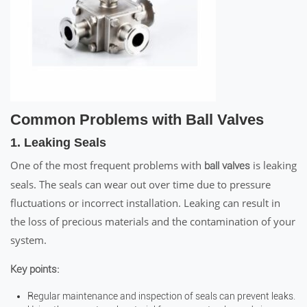
Common Problems with Ball Valves
1. Leaking Seals
One of the most frequent problems with
is leaking
ball valves
seals. The seals can wear out over time due to pressure
fluctuations or incorrect installation. Leaking can result in
the loss of precious materials and the contamination of your
system.
Key points:
Regular maintenance and inspection of seals can prevent leaks.