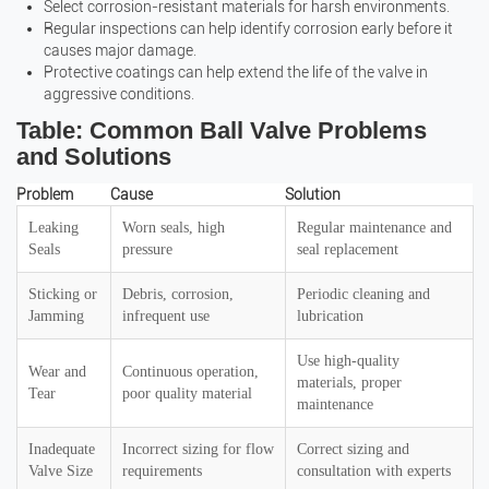
Select corrosion-resistant materials for harsh environments.
Regular inspections can help identify corrosion early before it
causes major damage.
Protective coatings can help extend the life of the valve in
aggressive conditions.
Table: Common Ball Valve Problems
and Solutions
Problem
Cause
Solution
Leaking
Worn seals, high
Regular maintenance and
Seals
pressure
seal replacement
Sticking or
Debris, corrosion,
Periodic cleaning and
Jamming
infrequent use
lubrication
Use high-quality
Wear and
Continuous operation,
materials, proper
Tear
poor quality material
maintenance
Inadequate
Incorrect sizing for flow
Correct sizing and
Valve Size
requirements
consultation with experts