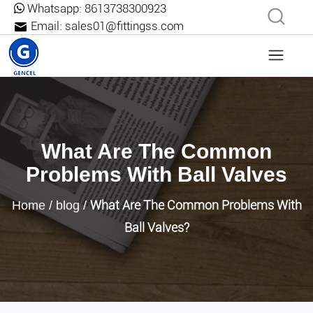
Whatsapp:
8613738300923
Email:
sales01@fittingss.com
What Are The Common
Problems With Ball Valves
What Are The Common Problems With
Home
/
blog
/
Ball Valves?