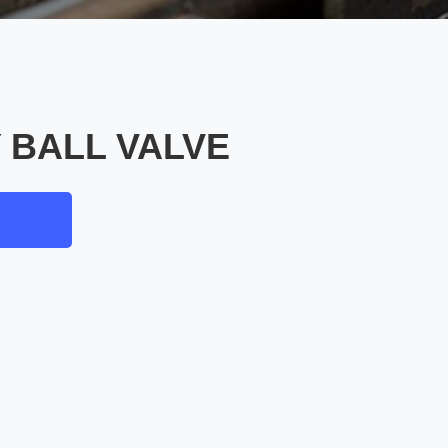
 BALL VALVE