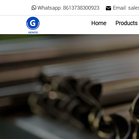
Whatsapp:
8613738300923
Email:
sale
Home
Products