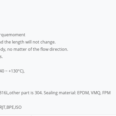
torquemoment
d the length will not change.
dy, no matter of the flow direction.
s.
40 ~ +130°C),
/316L,other part is 304. Sealing material: EPDM, VMQ, FPM
RJT,BPE,ISO