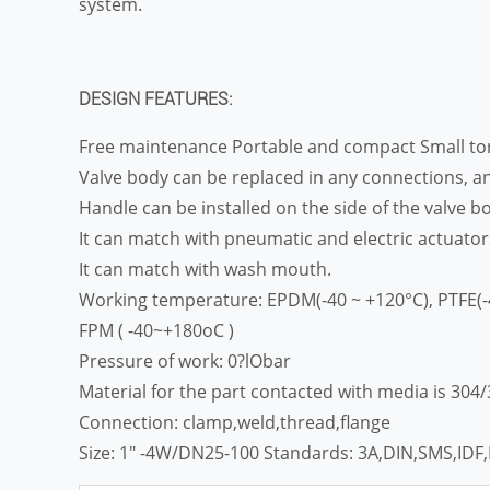
system.
DESIGN FEATURES:
Free maintenance Portable and compact Small 
Valve body can be replaced in any connections, an
Handle can be installed on the side of the valve bo
It can match with pneumatic and electric actuator
It can match with wash mouth.
Working temperature: EPDM(-40 ~ +120°C), PTFE(-
FPM ( -40~+180oC )
Pressure of work: 0?lObar
Material for the part contacted with media is 304
Connection: clamp,weld,thread,flange
Size: 1″ -4W/DN25-100 Standards: 3A,DIN,SMS,IDF,