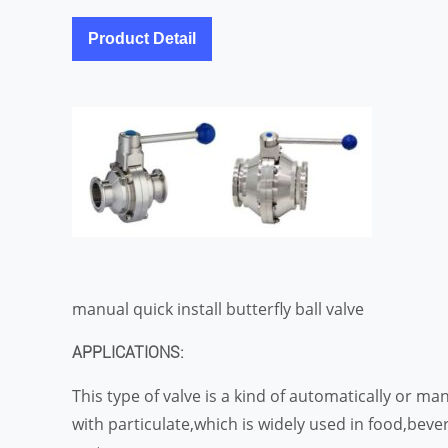
Product Detail
manual quick install butterfly ball valve
APPLICATIONS:
This type of valve is a kind of automatically or m
with particulate,which is widely used in food,bev