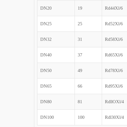
DN20
19
Rd44Xl/6
DN25
25
Rd52Xl/6
DN32
31
Rd58Xl/6
DN40
37
Rd65Xl/6
DN50
49
Rd78Xl/6
DN65
66
Rd95Xl/6
DN80
81
RdllOXl/4
DN100
100
Rdl30Xl/4