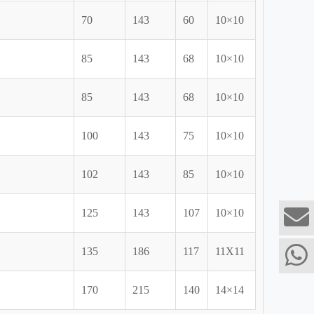
70
143
60
10×10
85
143
68
10×10
85
143
68
10×10
100
143
75
10×10
102
143
85
10×10
125
143
107
10×10
135
186
117
11X11
170
215
140
14×14