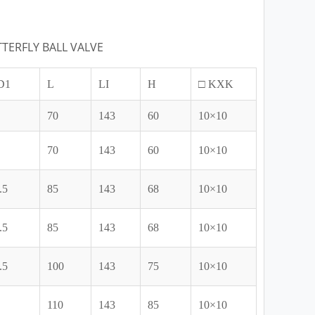
TERFLY BALL VALVE
D1
L
LI
H
□ KXK
70
143
60
10×10
70
143
60
10×10
.5
85
143
68
10×10
.5
85
143
68
10×10
.5
100
143
75
10×10
110
143
85
10×10