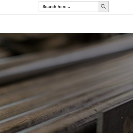
Search Button
Search
for: