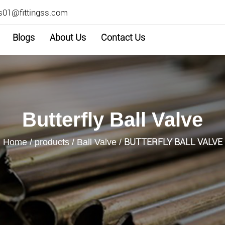
s01@fittingss.com
Blogs
About Us
Contact Us
Butterfly Ball Valve
BUTTERFLY BALL VALVE
Home
/
products
/
Ball Valve
/