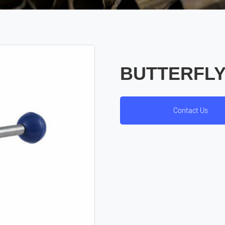
BUTTERFLY
Contact Us