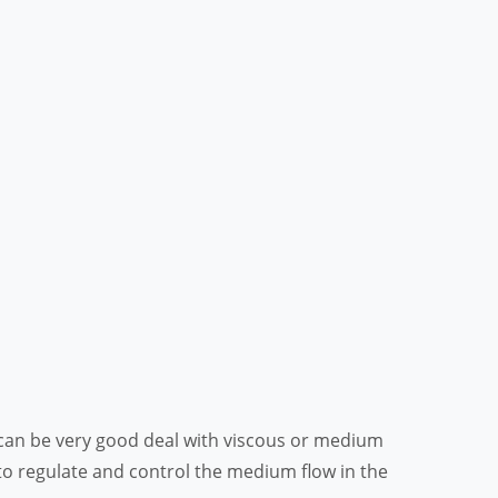
it can be very good deal with viscous or medium
to regulate and control the medium flow in the