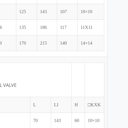
125
143
107
10×10
6
135
186
117
11X11
9
170
215
140
14×14
L VALVE
L
LI
H
□KXK
70
143
60
10×10