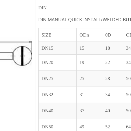
DIN
DIN MANUAL QUICK INSTALL/WELDED BUT
SIZE
ODn
0D
O
DN15
15
18
34
DN20
19
22
34
DN25
25
28
50
DN32
31
34
50
DN40
37
40
50
DN50
49
52
64