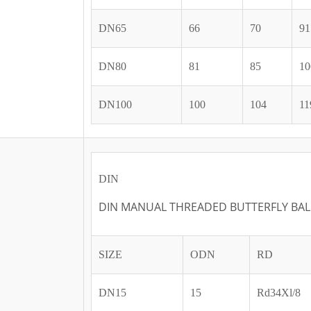
DN65
66
70
91
DN80
81
85
10
DN100
100
104
11
DIN
DIN MANUAL THREADED BUTTERFLY BAL
SIZE
ODN
RD
DN15
15
Rd34Xl/8