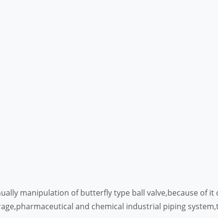
anually manipulation of butterfly type ball valve,because of 
erage,pharmaceutical and chemical industrial piping system,