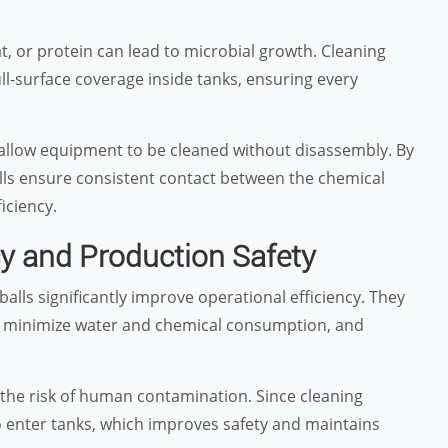
at, or protein can lead to microbial growth. Cleaning
ull-surface coverage inside tanks, ensuring every
 allow equipment to be cleaned without disassembly. By
balls ensure consistent contact between the chemical
iciency.
cy and Production Safety
ls significantly improve operational efficiency. They
g, minimize water and chemical consumption, and
 the risk of human contamination. Since cleaning
o enter tanks, which improves safety and maintains