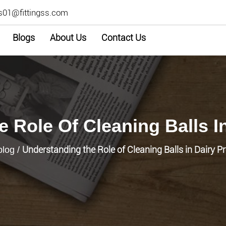
s01@fittingss.com
Blogs
About Us
Contact Us
 Role Of Cleaning Balls I
Understanding the Role of Cleaning Balls in Dairy P
blog
/