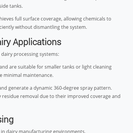
side tanks.
ieves full surface coverage, allowing chemicals to
ciently without dismantling the system.
iry Applications
n dairy processing systems:
and are suitable for smaller tanks or light cleaning
ire minimal maintenance.
e and generate a dynamic 360-degree spray pattern.
vy residue removal due to their improved coverage and
sing
s in dairy manufacturing environments.