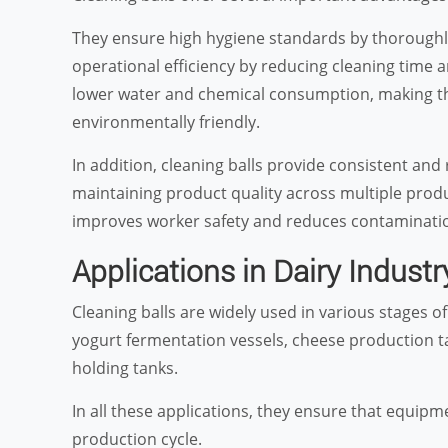
They ensure high hygiene standards by thoroughly 
operational efficiency by reducing cleaning time 
lower water and chemical consumption, making th
environmentally friendly.
In addition, cleaning balls provide consistent and
maintaining product quality across multiple prod
improves worker safety and reduces contaminatio
Applications in Dairy Industr
Cleaning balls are widely used in various stages o
yogurt fermentation vessels, cheese production t
holding tanks.
In all these applications, they ensure that equipm
production cycle.