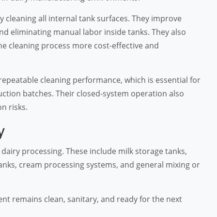
cleaning all internal tank surfaces. They improve
and eliminating manual labor inside tanks. They also
e cleaning process more cost-effective and
 repeatable cleaning performance, which is essential for
uction batches. Their closed-system operation also
n risks.
y
f dairy processing. These include milk storage tanks,
anks, cream processing systems, and general mixing or
ent remains clean, sanitary, and ready for the next