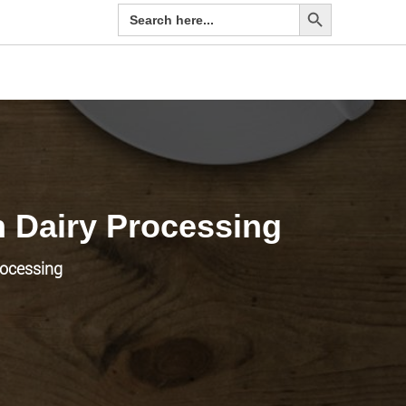
Search Button
Search
for:
n Dairy Processing
rocessing