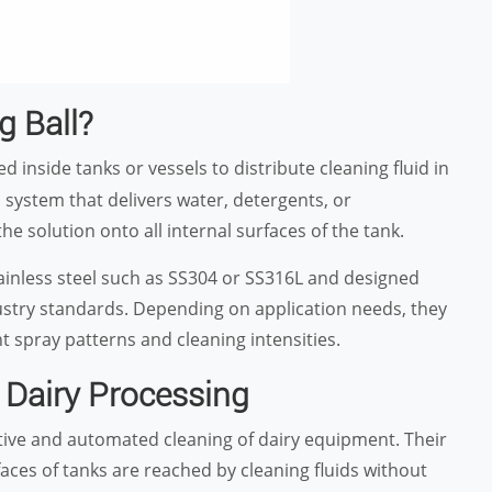
g Ball?
ed inside tanks or vessels to distribute cleaning fluid in
P system that delivers water, detergents, or
he solution onto all internal surfaces of the tank.
ainless steel such as SS304 or SS316L and designed
dustry standards. Depending on application needs, they
ent spray patterns and cleaning intensities.
n Dairy Processing
ective and automated cleaning of dairy equipment. Their
faces of tanks are reached by cleaning fluids without