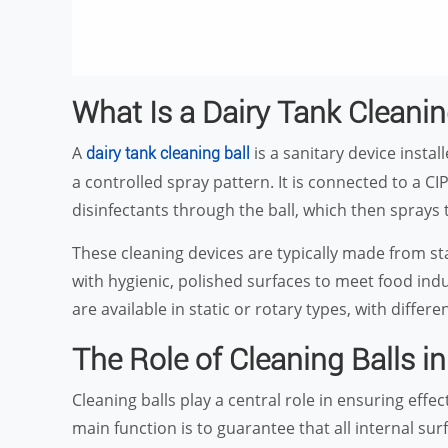
What Is a Dairy Tank Cleanin
A
is a sanitary device install
dairy tank cleaning ball
a controlled spray pattern. It is connected to a CI
disinfectants through the ball, which then sprays t
These cleaning devices are typically made from st
with hygienic, polished surfaces to meet food in
are available in static or rotary types, with differ
The Role of Cleaning Balls i
Cleaning balls play a central role in ensuring eff
main function is to guarantee that all internal sur