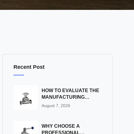
Recent Post
HOW TO EVALUATE THE
MANUFACTURING
CAPABILITIES OF A
August 7, 2026
STAINLESS STEEL BALL
VALVE FACTORY
WHY CHOOSE A
PROFESSIONAL