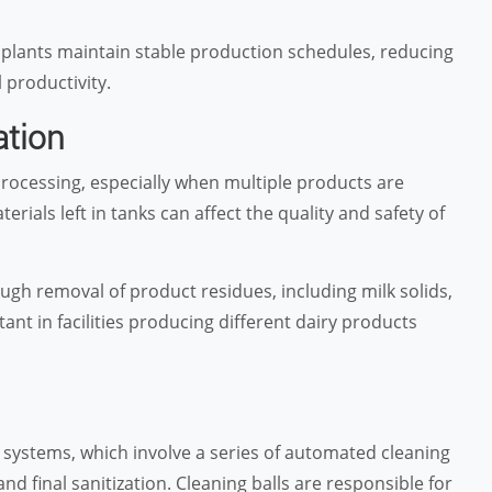
 plants maintain stable production schedules, reducing
productivity.
ation
rocessing, especially when multiple products are
als left in tanks can affect the quality and safety of
ugh removal of product residues, including milk solids,
ant in facilities producing different dairy products
e systems, which involve a series of automated cleaning
and final sanitization. Cleaning balls are responsible for