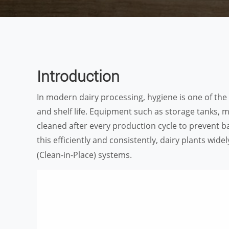
Introduction
In modern dairy processing, hygiene is one of the m
and shelf life. Equipment such as storage tanks, 
cleaned after every production cycle to prevent b
this efficiently and consistently, dairy plants wide
(Clean-in-Place) systems.