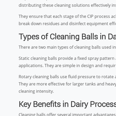
distributing these cleaning solutions effectively in
They ensure that each stage of the CIP process ach
break down residues and disinfect equipment effi
Types of Cleaning Balls in Da
There are two main types of cleaning balls used i
Static cleaning balls provide a fixed spray pattern 
applications. They are simple in design and requ
Rotary cleaning balls use fluid pressure to rotat
They are more effective for larger tanks and hea
cleaning intensity.
Key Benefits in Dairy Proces
Cleaning balls offer several important advantage