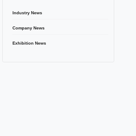
Industry News
Company News
Exhibition News