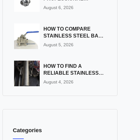
STAINLESS STEEL BALL
August 6, 2026
VALVE FACTORY FOR
INDUSTRIAL
APPLICATIONS?
HOW TO COMPARE
STAINLESS STEEL BALL
VALVE FACTORIES:
August 5, 2026
QUALITY, PRICE, AND
SERVICE
HOW TO FIND A
RELIABLE STAINLESS
STEEL PIPE COMPANY
August 4, 2026
FOR LONG-TERM
SUPPLY
Categories