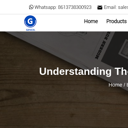
Whatsapp:
8613738300923
Email:
sale
Home
Products
Understanding The
Home
/