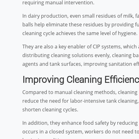
requiring manual intervention.
In dairy production, even small residues of milk, f
balls help eliminate these residues by providing f
cleaning cycle achieves the same level of hygiene.
They are also a key enabler of CIP systems, which
distributing cleaning solutions evenly, cleaning 
agents and tank surfaces, improving sanitation eff
Improving Cleaning Efficien
Compared to manual cleaning methods, cleaning bal
reduce the need for labor-intensive tank cleanin
shorten cleaning cycles.
In addition, they enhance food safety by reducing
occurs in a closed system, workers do not need t