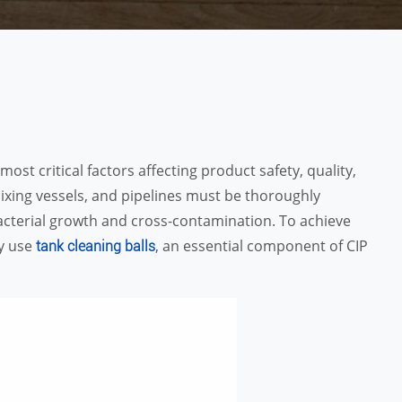
ost critical factors affecting product safety, quality,
mixing vessels, and pipelines must be thoroughly
acterial growth and cross-contamination. To achieve
ly use
, an essential component of CIP
tank cleaning balls