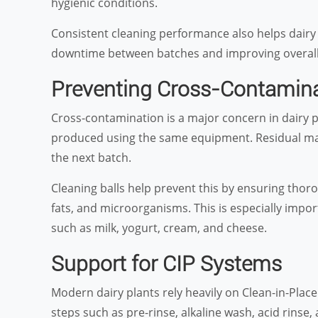
hygienic conditions.
Consistent cleaning performance also helps dairy
downtime between batches and improving overall 
Preventing Cross-Contamin
Cross-contamination is a major concern in dairy p
produced using the same equipment. Residual materi
the next batch.
Cleaning balls help prevent this by ensuring thoro
fats, and microorganisms. This is especially import
such as milk, yogurt, cream, and cheese.
Support for CIP Systems
Modern dairy plants rely heavily on Clean-in-Plac
steps such as pre-rinse, alkaline wash, acid rinse, 