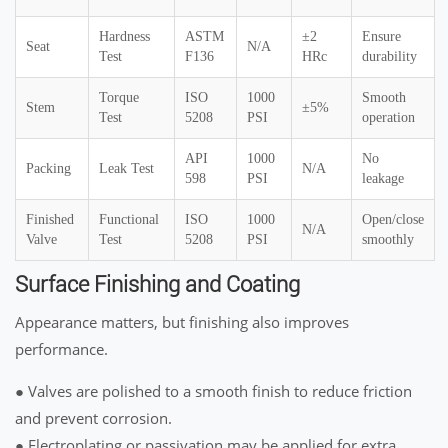
Hardness
ASTM
±2
Ensure
Seat
N/A
Test
F136
HRc
durability
Torque
ISO
1000
Smooth
Stem
±5%
Test
5208
PSI
operation
API
1000
No
Packing
Leak Test
N/A
598
PSI
leakage
Finished
Functional
ISO
1000
Open/close
N/A
Valve
Test
5208
PSI
smoothly
Surface Finishing and Coating
Appearance matters, but finishing also improves
performance.
● Valves are polished to a smooth finish to reduce friction
and prevent corrosion.
● Electroplating or passivation may be applied for extra