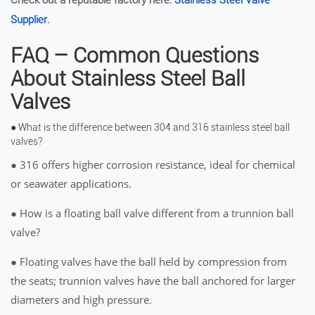
Check out a reputable factory here:
Stainless Steel Valve
.
Supplier
FAQ – Common Questions
About Stainless Steel Ball
Valves
● What is the difference between 304 and 316 stainless steel ball
valves?
● 316 offers higher corrosion resistance, ideal for chemical
or seawater applications.
● How is a floating ball valve different from a trunnion ball
valve?
● Floating valves have the ball held by compression from
the seats; trunnion valves have the ball anchored for larger
diameters and high pressure.