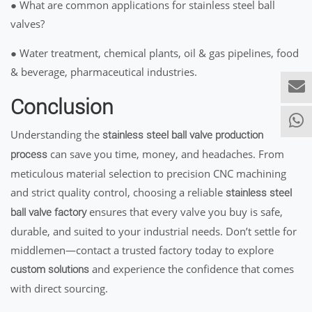
● What are common applications for stainless steel ball
valves?
● Water treatment, chemical plants, oil & gas pipelines, food
& beverage, pharmaceutical industries.
Conclusion
Understanding the
stainless steel ball valve production
can save you time, money, and headaches. From
process
meticulous material selection to precision CNC machining
and strict quality control, choosing a reliable
stainless steel
ensures that every valve you buy is safe,
ball valve factory
durable, and suited to your industrial needs. Don’t settle for
middlemen—contact a trusted factory today to explore
and experience the confidence that comes
custom solutions
with direct sourcing.