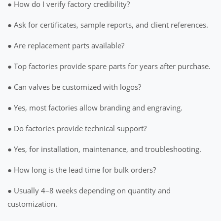
● How do I verify factory credibility?
● Ask for certificates, sample reports, and client references.
● Are replacement parts available?
● Top factories provide spare parts for years after purchase.
● Can valves be customized with logos?
● Yes, most factories allow branding and engraving.
● Do factories provide technical support?
● Yes, for installation, maintenance, and troubleshooting.
● How long is the lead time for bulk orders?
● Usually 4–8 weeks depending on quantity and
customization.