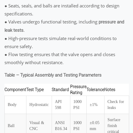
● Seats, seals, and balls are installed according to design
specifications.
● Valves undergo functional testing, including
pressure and
.
leak tests
● High-pressure tests simulate real-world conditions to
ensure safety.
● Flow testing ensures that the valve opens and closes
smoothly without resistance.
Table – Typical Assembly and Testing Parameters
Pressure
Component
Test Type
Standard
Tolerance
Notes
Rating
API
1000
Check for
Body
Hydrostatic
±1%
598
PSI
leaks
Surface
Visual &
ANSI
1000
±0.05
Ball
finish
CNC
B16.34
PSI
mm
critical