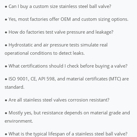
● Can I buy a custom size stainless steel ball valve?
● Yes, most factories offer OEM and custom sizing options.
● How do factories test valve pressure and leakage?
● Hydrostatic and air pressure tests simulate real
operational conditions to detect leaks.
● What certifications should I check before buying a valve?
● ISO 9001, CE, API 598, and material certificates (MTC) are
standard.
● Are all stainless steel valves corrosion resistant?
● Mostly yes, but resistance depends on material grade and
environment.
● What is the typical lifespan of a stainless steel ball valve?