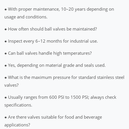
● With proper maintenance, 10–20 years depending on
usage and conditions.
● How often should ball valves be maintained?
● Inspect every 6–12 months for industrial use.
● Can ball valves handle high temperatures?
● Yes, depending on material grade and seals used.
● What is the maximum pressure for standard stainless steel
valves?
● Usually ranges from 600 PSI to 1500 PSI; always check
specifications.
● Are there valves suitable for food and beverage
applications?