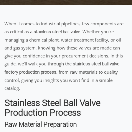
When it comes to industrial pipelines, few components are
as critical as a
. Whether you’re
stainless steel ball valve
managing a chemical plant, water treatment facility, or oil
and gas system, knowing how these valves are made can
give you confidence in your procurement decisions. In this
guide, we’ll walk you through the
stainless steel ball valve
, from raw materials to quality
factory production process
control, giving you insights you won’t find in a simple
catalog.
Stainless Steel Ball Valve
Production Process
Raw Material Preparation