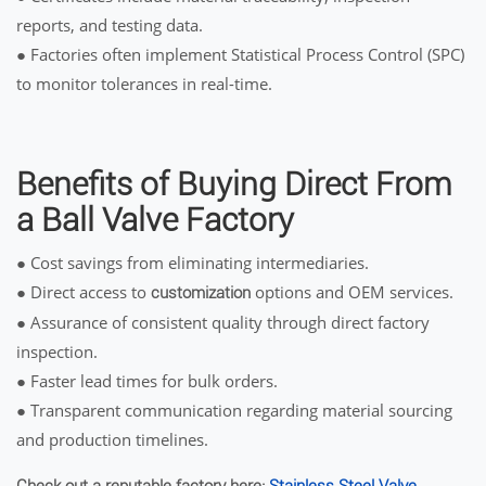
reports, and testing data.
● Factories often implement Statistical Process Control (SPC)
to monitor tolerances in real-time.
Benefits of Buying Direct From
a Ball Valve Factory
● Cost savings from eliminating intermediaries.
● Direct access to
options and OEM services.
customization
● Assurance of consistent quality through direct factory
inspection.
● Faster lead times for bulk orders.
● Transparent communication regarding material sourcing
and production timelines.