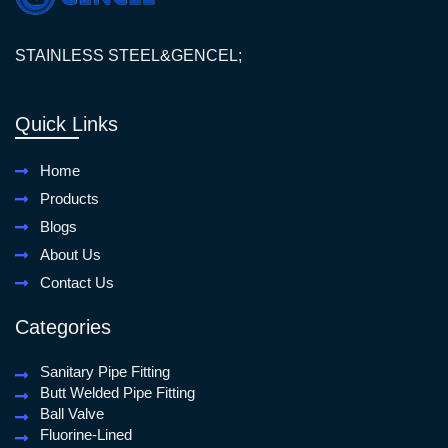
STAINLESS STEEL&GENCEL;
Quick Links
Home
Products
Blogs
About Us
Contact Us
Categories
Sanitary Pipe Fitting
Butt Welded Pipe Fitting
Ball Valve
Fluorine-Lined