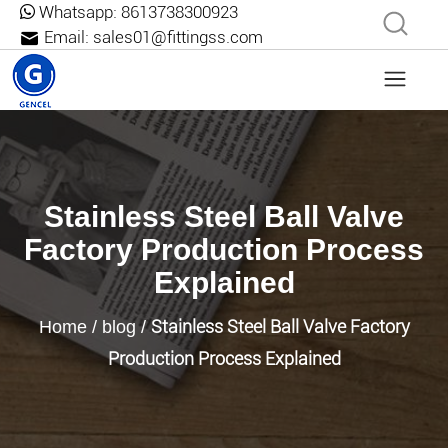
Whatsapp:
8613738300923
Email:
sales01@fittingss.com
Stainless Steel Ball Valve
Factory Production Process
Explained
Stainless Steel Ball Valve Factory
Home
/
blog
/
Production Process Explained