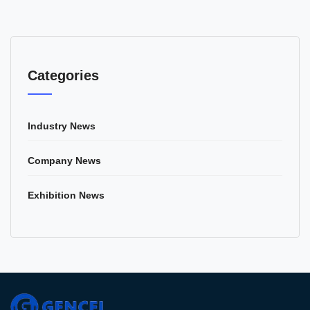
Categories
Industry News
Company News
Exhibition News