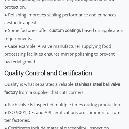
protection.
● Polishing improves sealing performance and enhances
aesthetic appeal.
● Some factories offer
based on application
custom coatings
requirements.
● Case example: A valve manufacturer supplying food
processing facilities ensures mirror polishing to prevent
bacterial growth.
Quality Control and Certification
Quality is what separates a reliable
stainless steel ball valve
from a supplier that cuts corners.
factory
● Each valve is inspected multiple times during production.
● ISO 9001, CE, and API certifications are common for top-
tier factories.
● Certificates include material traceability, inspection