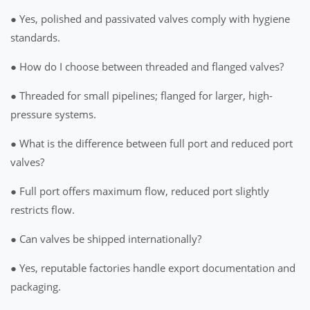
● Yes, polished and passivated valves comply with hygiene
standards.
● How do I choose between threaded and flanged valves?
● Threaded for small pipelines; flanged for larger, high-
pressure systems.
● What is the difference between full port and reduced port
valves?
● Full port offers maximum flow, reduced port slightly
restricts flow.
● Can valves be shipped internationally?
● Yes, reputable factories handle export documentation and
packaging.