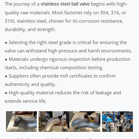
The journey of a
begins with high-
stainless steel ball valve
quality raw materials. Most factories rely on 304, 316, or
316L stainless steel, chosen for its corrosion resistance,
durability, and strength.
● Selecting the right steel grade is critical for ensuring the
valve can withstand high pressure and harsh environments.
● Materials undergo rigorous inspection before production
starts, including chemical composition testing.
● Suppliers often provide mill certificates to confirm
authenticity and quality.
● High-quality material reduces the risk of leakage and
extends service life.