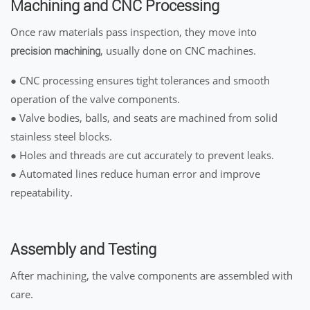
Machining and CNC Processing
Once raw materials pass inspection, they move into
, usually done on CNC machines.
precision machining
● CNC processing ensures tight tolerances and smooth
operation of the valve components.
● Valve bodies, balls, and seats are machined from solid
stainless steel blocks.
● Holes and threads are cut accurately to prevent leaks.
● Automated lines reduce human error and improve
repeatability.
Assembly and Testing
After machining, the valve components are assembled with
care.