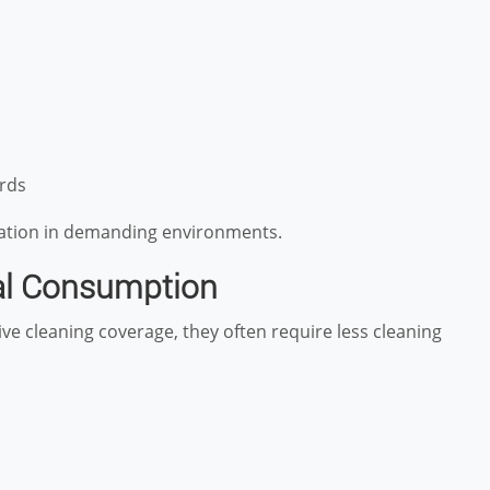
rds
eration in demanding environments.
al Consumption
ve cleaning coverage, they often require less cleaning