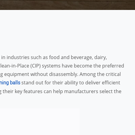
 in industries such as food and beverage, dairy,
lean-in-Place (CIP) systems have become the preferred
ing equipment without disassembly. Among the critical
stand out for their ability to deliver efficient
ning balls
 their key features can help manufacturers select the