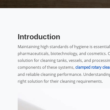
Introduction
Maintaining high standards of hygiene is essential
pharmaceuticals, biotechnology, and cosmetics. C
solution for cleaning tanks, vessels, and process
components of these systems,
clamped rotary clea
and reliable cleaning performance. Understanding
right solution for their cleaning requirements.