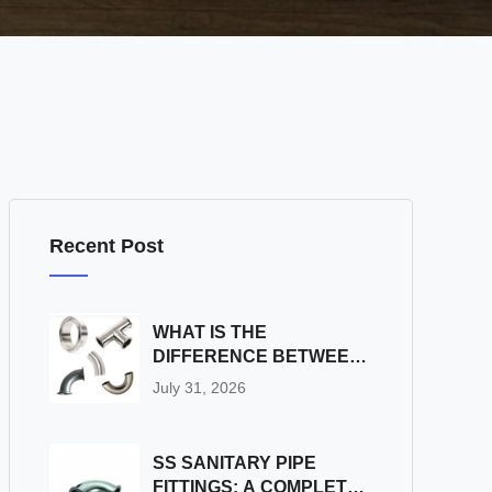
Recent Post
WHAT IS THE
DIFFERENCE BETWEEN
SS SANITARY PIPE
July 31, 2026
FITTINGS AND
INDUSTRIAL PIPE
FITTINGS?
SS SANITARY PIPE
FITTINGS: A COMPLETE