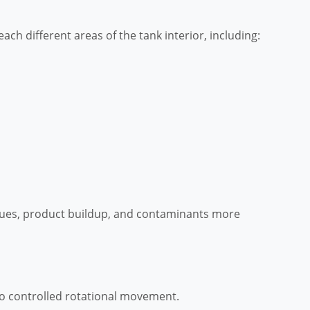
ach different areas of the tank interior, including:
ues, product buildup, and contaminants more
to controlled rotational movement.