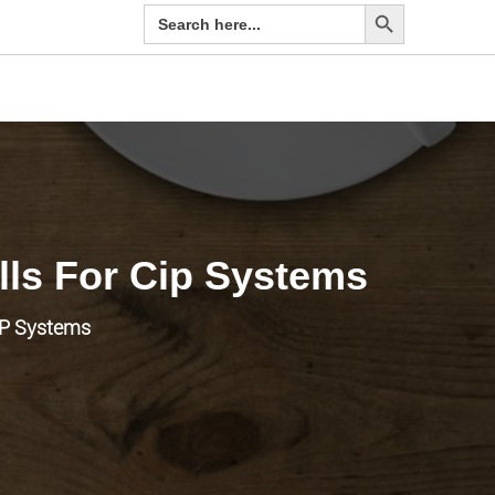
Search Button
Search
for:
lls For Cip Systems
CIP Systems