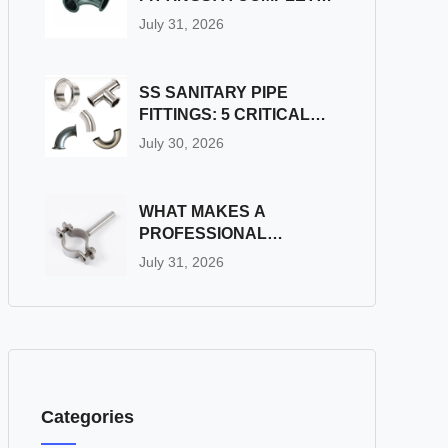
GUIDE
July 31, 2026
SS SANITARY PIPE
FITTINGS: 5 CRITICAL
PITFALLS TO AVOID
July 30, 2026
DURING INSTALLATION
WHAT MAKES A
PROFESSIONAL
INDUSTRIAL PIPE
July 31, 2026
FITTINGS SUPPLIER
STAND OUT?
Categories