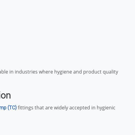
uable in industries where hygiene and product quality
ion
fittings that are widely accepted in hygienic
amp (TC)