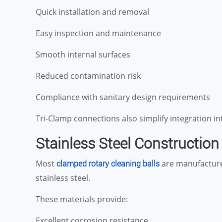
Quick installation and removal
Easy inspection and maintenance
Smooth internal surfaces
Reduced contamination risk
Compliance with sanitary design requirements
Tri-Clamp connections also simplify integration in
Stainless Steel Construction
Most
are manufactured
clamped rotary cleaning balls
stainless steel.
These materials provide:
Excellent corrosion resistance