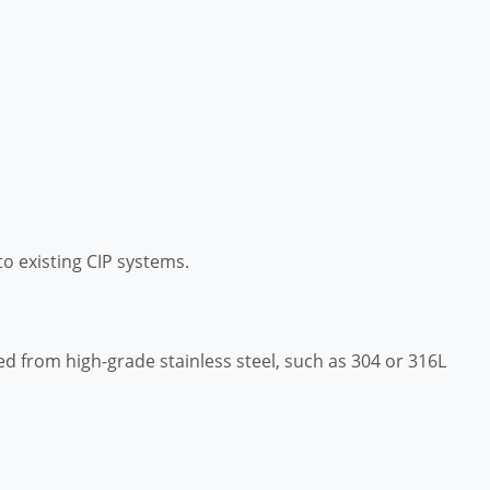
to existing CIP systems.
 from high-grade stainless steel, such as 304 or 316L