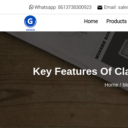
Whatsapp:
8613738300923
Email:
sale
Home
Products
Key Features Of Cl
Home
/
bl