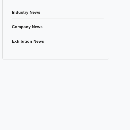
Industry News
Company News
Exhibition News