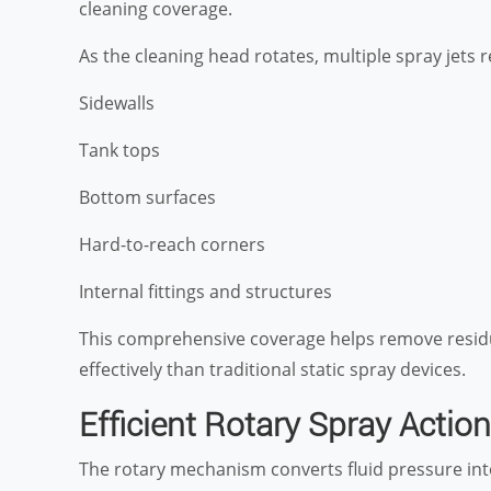
cleaning coverage.
As the cleaning head rotates, multiple spray jets re
Sidewalls
Tank tops
Bottom surfaces
Hard-to-reach corners
Internal fittings and structures
This comprehensive coverage helps remove resid
effectively than traditional static spray devices.
Efficient Rotary Spray Action
The rotary mechanism converts fluid pressure in