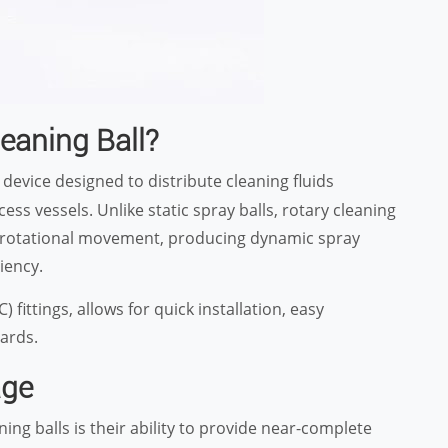
eaning Ball?
 device designed to distribute cleaning fluids
ss vessels. Unlike static spray balls, rotary cleaning
ate rotational movement, producing dynamic spray
iency.
fittings, allows for quick installation, easy
ards.
age
ing balls is their ability to provide near-complete