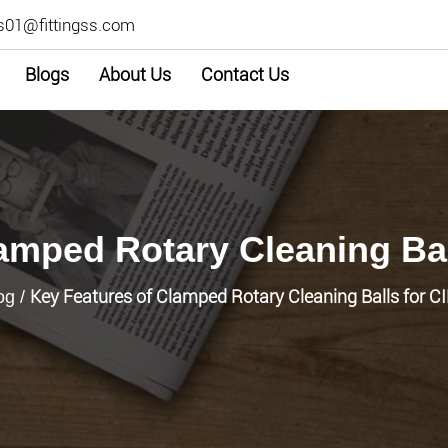
s01@fittingss.com
Blogs
About Us
Contact Us
amped Rotary Cleaning Ba
Key Features of Clamped Rotary Cleaning Balls for 
og
/