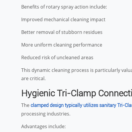
Benefits of rotary spray action include:
Improved mechanical cleaning impact
Better removal of stubborn residues
More uniform cleaning performance
Reduced risk of uncleaned areas
This dynamic cleaning process is particularly val
are critical.
Hygienic Tri-Clamp Connect
The
clamped design typically utilizes sanitary Tri-Cl
processing industries.
Advantages include: