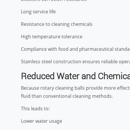
Long service life
Resistance to cleaning chemicals
High temperature tolerance
Compliance with food and pharmaceutical standa
Stainless steel construction ensures reliable op
Reduced Water and Chemic
Because rotary cleaning balls provide more effecti
fluid than conventional cleaning methods.
This leads to:
Lower water usage