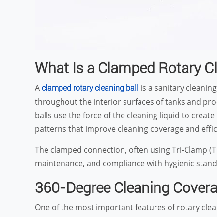
What Is a Clamped Rotary Cl
A
is a sanitary cleaning
clamped rotary cleaning ball
throughout the interior surfaces of tanks and proce
balls use the force of the cleaning liquid to cre
patterns that improve cleaning coverage and effic
The clamped connection, often using Tri-Clamp (TC) 
maintenance, and compliance with hygienic stand
360-Degree Cleaning Cover
One of the most important features of rotary clean