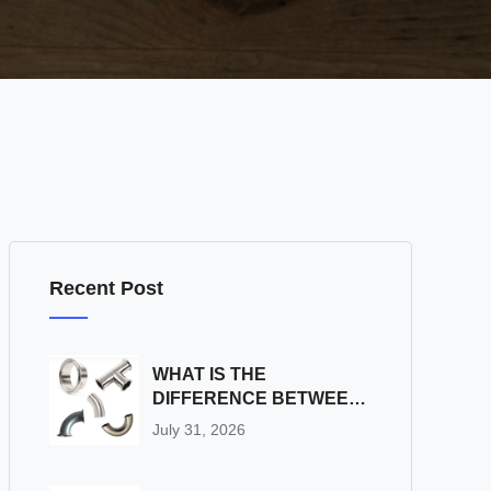
Recent Post
WHAT IS THE
DIFFERENCE BETWEEN
SS SANITARY PIPE
July 31, 2026
FITTINGS AND
INDUSTRIAL PIPE