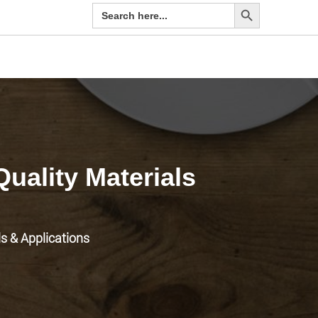
Search Button
Search
for:
Quality Materials
ls & Applications