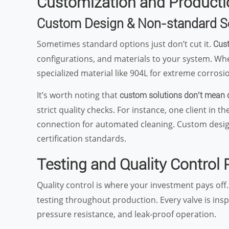
Customization and Productio
Custom Design & Non-standard S
Sometimes standard options just don’t cut it.
Cust
configurations, and materials to your system. Wh
specialized material like 904L for extreme corrosio
It’s worth noting that
custom solutions don’t mean
strict quality checks. For instance, one client in 
connection for automated cleaning. Custom design 
certification standards.
Testing and Quality Control
Quality control is where your investment pays off
testing throughout production. Every valve is insp
pressure resistance, and leak-proof operation.