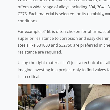
offers a wide range of alloys including 304, 304L,
C276. Each material is selected for its
durability, co
conditions.
For example, 316L is often chosen for pharmaceuti
superior resistance to corrosion and easy cleanin
steels like S31803 and S32750 are preferred in c
resistance are required.
Using the right material isn’t just a technical detail
Imagine investing in a project only to find valves
is so critical.