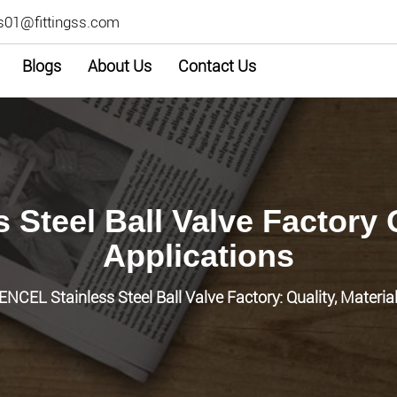
s01@fittingss.com
Blogs
About Us
Contact Us
 Steel Ball Valve Factory 
Applications
ENCEL Stainless Steel Ball Valve Factory: Quality, Materia