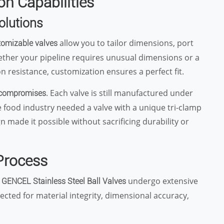
n Capabilities
olutions
allow you to tailor dimensions, port
omizable valves
ether your pipeline requires unusual dimensions or a
n resistance, customization ensures a perfect fit.
. Each valve is still manufactured under
 compromises
the food industry needed a valve with a unique tri-clamp
made it possible without sacrificing durability or
 Process
.
undergo extensive
GENCEL Stainless Steel Ball Valves
ected for material integrity, dimensional accuracy,