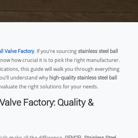
. If you’re sourcing
all Valve Factory
stainless steel ball
know how crucial it is to pick the right manufacturer.
ications, this guide will walk you through everything
you’ll understand why
high-quality stainless steel ball
valuate the right solutions for your needs.
Valve Factory: Quality &
ials make all the difference.
GENCEL Stainless Steel