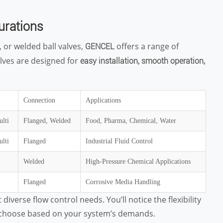
urations
 or welded ball valves,
offers a range of
GENCEL
alves are designed for
easy installation, smooth operation,
Connection
Applications
ulti
Flanged, Welded
Food, Pharma, Chemical, Water
ulti
Flanged
Industrial Fluid Control
Welded
High-Pressure Chemical Applications
Flanged
Corrosive Media Handling
iverse flow control needs. You’ll notice the flexibility
n choose based on your system’s demands.