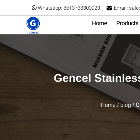
Whatsapp:
8613738300923
Email:
sale
Home
Products
Gencel Stainless
G
Home
/
blog
/