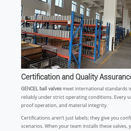
Certification and Quality Assuranc
meet international standards i
GENCEL ball valves
reliably under strict operating conditions. Every 
proof operation, and material integrity.
Certifications aren’t just labels; they give you co
scenarios. When your team installs these valves, 