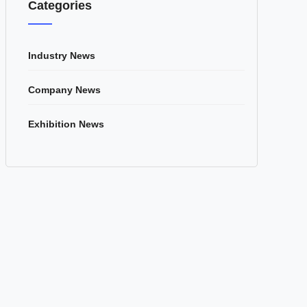
Categories
Industry News
Company News
Exhibition News