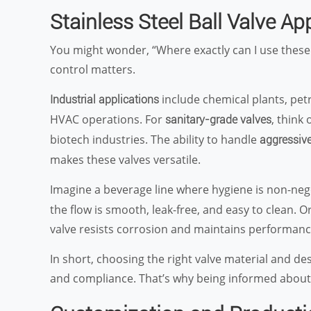
Stainless Steel Ball Valve Ap
You might wonder, “Where exactly can I use these
control matters.
include chemical plants, pet
Industrial applications
HVAC operations. For
, think
sanitary-grade valves
biotech industries. The ability to handle
aggressive
makes these valves versatile.
Imagine a beverage line where hygiene is non-neg
the flow is smooth, leak-free, and easy to clean. 
valve resists corrosion and maintains performan
In short, choosing the right valve material and des
and compliance. That’s why being informed abou