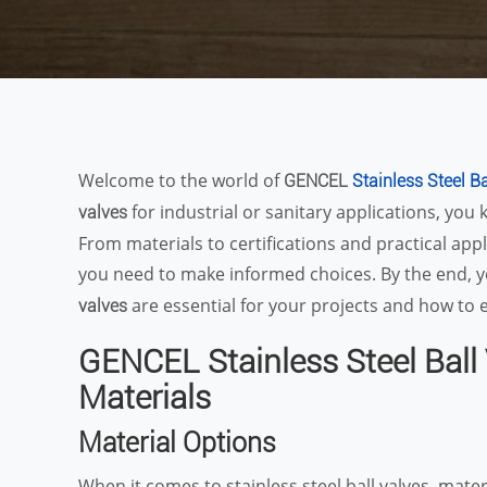
Welcome to the world of
GENCEL
Stainless Steel B
for industrial or sanitary applications, you 
valves
From materials to certifications and practical appl
you need to make informed choices. By the end, 
are essential for your projects and how to e
valves
GENCEL Stainless Steel Ball 
Materials
Material Options
When it comes to stainless steel ball valves, mater