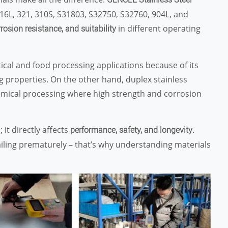
 316L, 321, 310S, S31803, S32750, S32760, 904L, and
in different operating
rrosion resistance, and suitability
cal and food processing applications because of its
g properties. On the other hand, duplex stainless
hemical processing where high strength and corrosion
; it directly affects
.
performance, safety, and longevity
 failing prematurely – that’s why understanding materials