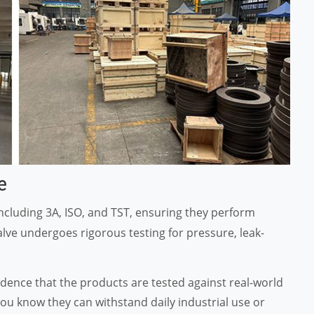
e
ncluding 3A, ISO, and TST, ensuring they perform
valve undergoes rigorous testing for pressure, leak-
nfidence that the products are tested against real-world
you know they can withstand daily industrial use or