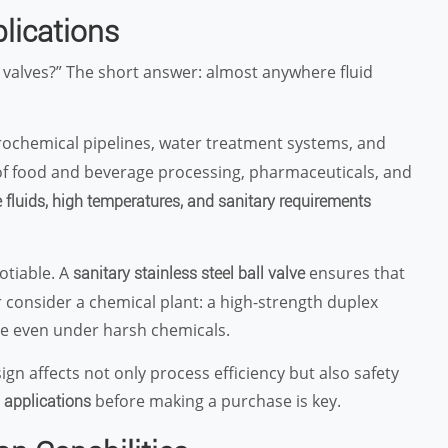
plications
 valves?” The short answer: almost anywhere fluid
rochemical pipelines, water treatment systems, and
 of food and beverage processing, pharmaceuticals, and
 fluids, high temperatures, and sanitary requirements
otiable. A
ensures that
sanitary stainless steel ball valve
Or consider a chemical plant: a high-strength duplex
ce even under harsh chemicals.
ign affects not only process efficiency but also safety
t
before making a purchase is key.
applications