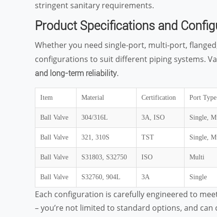
stringent sanitary requirements.
Product Specifications and Config
Whether you need single-port, multi-port, flanged,
configurations to suit different piping systems. V
.
and long-term reliability
Item
Material
Certification
Port Type
Ball Valve
304/316L
3A, ISO
Single, M
Ball Valve
321, 310S
TST
Single, M
Ball Valve
S31803, S32750
ISO
Multi
Ball Valve
S32760, 904L
3A
Single
Each configuration is carefully engineered to meet d
– you’re not limited to standard options, and ca