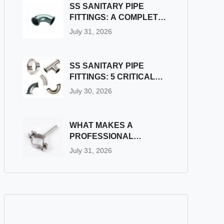
FITTINGS?
SS SANITARY PIPE
FITTINGS: A COMPLETE
GUIDE
July 31, 2026
SS SANITARY PIPE
FITTINGS: 5 CRITICAL
PITFALLS TO AVOID
July 30, 2026
DURING INSTALLATION
WHAT MAKES A
PROFESSIONAL
INDUSTRIAL PIPE
July 31, 2026
FITTINGS SUPPLIER
STAND OUT?