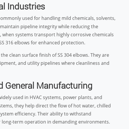
l Industries
ommonly used for handling mild chemicals, solvents,
s maintain pipeline integrity while reducing the
, when systems transport highly corrosive chemicals
 SS 316 elbows for enhanced protection.
he clean surface finish of SS 304 elbows. They are
ipment, and utility pipelines where cleanliness and
d General Manufacturing
idely used in HVAC systems, power plants, and
stems, they help direct the flow of hot water, chilled
stem efficiency. Their ability to withstand
r long-term operation in demanding environments.