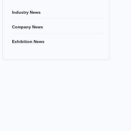
Industry News
Company News
Exhibition News