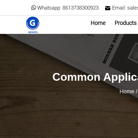
Whatsapp:
8613738300923
Email:
sale
Home
Products
Common Applica
Home