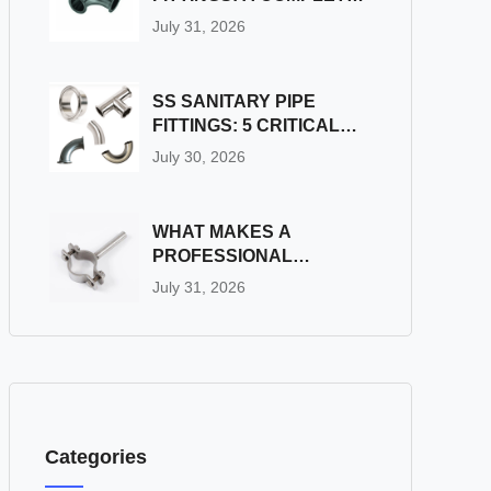
GUIDE
July 31, 2026
SS SANITARY PIPE
FITTINGS: 5 CRITICAL
PITFALLS TO AVOID
July 30, 2026
DURING INSTALLATION
WHAT MAKES A
PROFESSIONAL
INDUSTRIAL PIPE
July 31, 2026
FITTINGS SUPPLIER
STAND OUT?
Categories