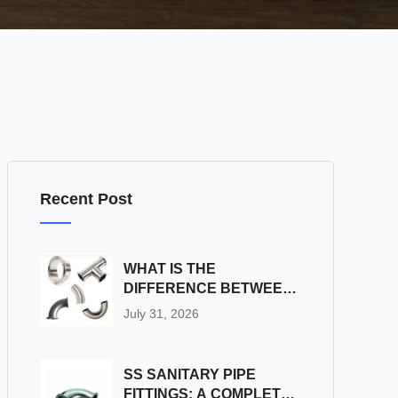
Recent Post
WHAT IS THE
DIFFERENCE BETWEEN
SS SANITARY PIPE
July 31, 2026
FITTINGS AND
INDUSTRIAL PIPE
FITTINGS?
SS SANITARY PIPE
FITTINGS: A COMPLETE