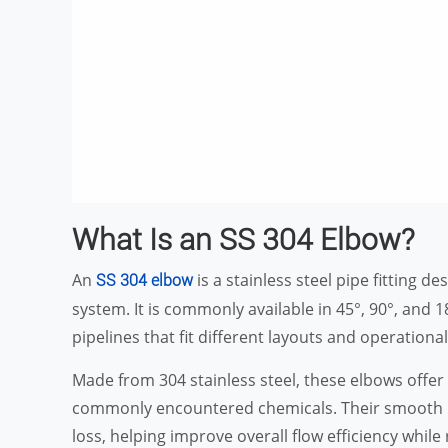
What Is an SS 304 Elbow?
An
is a stainless steel pipe fitting d
SS 304 elbow
system. It is commonly available in 45°, 90°, and 
pipelines that fit different layouts and operation
Made from 304 stainless steel, these elbows offer 
commonly encountered chemicals. Their smooth i
loss, helping improve overall flow efficiency whi