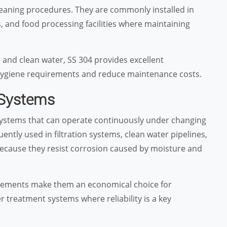
leaning procedures. They are commonly installed in
, and food processing facilities where maintaining
 and clean water, SS 304 provides excellent
ygiene requirements and reduce maintenance costs.
 Systems
g systems that can operate continuously under changing
ntly used in filtration systems, clean water pipelines,
ecause they resist corrosion caused by moisture and
uirements make them an economical choice for
r treatment systems where reliability is a key