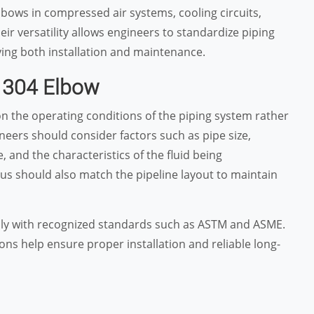
lbows in compressed air systems, cooling circuits,
ir versatility allows engineers to standardize piping
ying both installation and maintenance.
 304 Elbow
n the operating conditions of the piping system rather
neers should consider factors such as pipe size,
 and the characteristics of the fluid being
us should also match the pipeline layout to maintain
ply with recognized standards such as ASTM and ASME.
ns help ensure proper installation and reliable long-