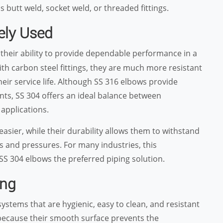
 butt weld, socket weld, or threaded fittings.
ely Used
 their ability to provide dependable performance in a
th carbon steel fittings, they are much more resistant
eir service life. Although SS 316 elbows provide
nts, SS 304 offers an ideal balance between
applications.
 easier, while their durability allows them to withstand
 and pressures. For many industries, this
 SS 304 elbows the preferred piping solution.
ing
stems that are hygienic, easy to clean, and resistant
because their smooth surface prevents the