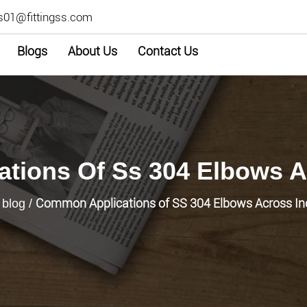
s01@fittingss.com
Blogs
About Us
Contact Us
tions Of Ss 304 Elbows Ac
Common Applications of SS 304 Elbows Across In
/
blog
/