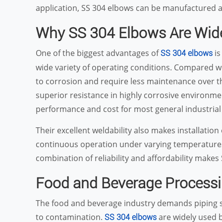
application, SS 304 elbows can be manufactured as
Why SS 304 Elbows Are Wid
One of the biggest advantages of
is
SS 304 elbows
wide variety of operating conditions. Compared wi
to corrosion and require less maintenance over th
superior resistance in highly corrosive environme
performance and cost for most general industrial 
Their excellent weldability also makes installation
continuous operation under varying temperatures
combination of reliability and affordability makes
Food and Beverage Process
The food and beverage industry demands piping sy
to contamination.
are widely used 
SS 304 elbows