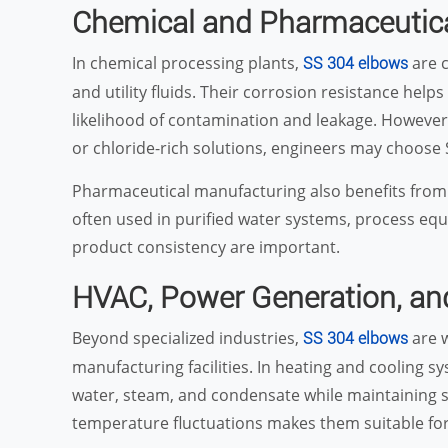
Chemical and Pharmaceutica
In chemical processing plants,
are c
SS 304 elbows
and utility fluids. Their corrosion resistance help
likelihood of contamination and leakage. However
or chloride-rich solutions, engineers may choose
Pharmaceutical manufacturing also benefits from t
often used in purified water systems, process equ
product consistency are important.
HVAC, Power Generation, an
Beyond specialized industries,
are w
SS 304 elbows
manufacturing facilities. In heating and cooling sy
water, steam, and condensate while maintaining sy
temperature fluctuations makes them suitable fo