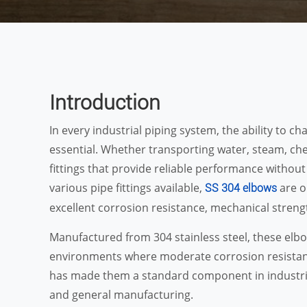
Introduction
In every industrial piping system, the ability to cha
essential. Whether transporting water, steam, chem
fittings that provide reliable performance withou
various pipe fittings available,
are o
SS 304 elbows
excellent corrosion resistance, mechanical strengt
Manufactured from 304 stainless steel, these elbow
environments where moderate corrosion resistance 
has made them a standard component in industri
and general manufacturing.