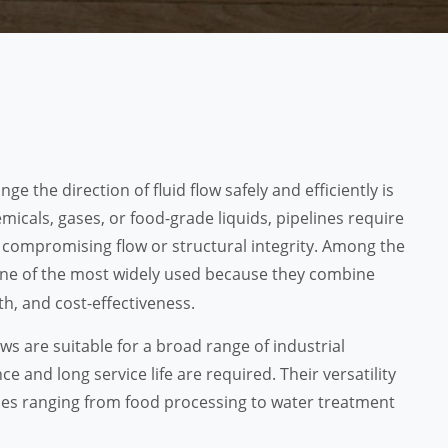
nge the direction of fluid flow safely and efficiently is
icals, gases, or food-grade liquids, pipelines require
t compromising flow or structural integrity. Among the
ne of the most widely used because they combine
h, and cost-effectiveness.
s are suitable for a broad range of industrial
and long service life are required. Their versatility
es ranging from food processing to water treatment