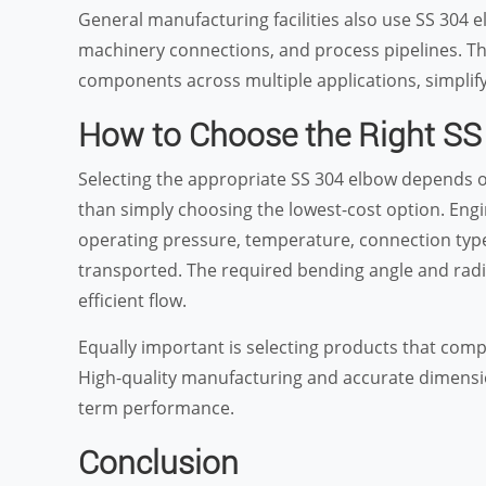
General manufacturing facilities also use SS 304 e
machinery connections, and process pipelines. The
components across multiple applications, simplif
How to Choose the Right SS
Selecting the appropriate SS 304 elbow depends o
than simply choosing the lowest-cost option. Engi
operating pressure, temperature, connection type,
transported. The required bending angle and radi
efficient flow.
Equally important is selecting products that com
High-quality manufacturing and accurate dimensio
term performance.
Conclusion