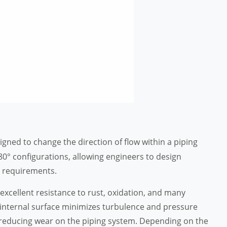
esigned to change the direction of flow within a piping
180° configurations, allowing engineers to design
al requirements.
excellent resistance to rust, oxidation, and many
nternal surface minimizes turbulence and pressure
le reducing wear on the piping system. Depending on the