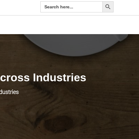
Search Button
Search
for:
ross Industries
dustries