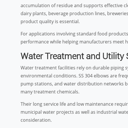
accumulation of residue and supports effective c
dairy plants, beverage production lines, breweries
product quality is essential.
For applications involving standard food products
performance while helping manufacturers meet h
Water Treatment and Utility
Water treatment facilities rely on durable pipin
environmental conditions. SS 304 elbows are freque
pump stations, and water distribution networks b
many treatment chemicals.
Their long service life and low maintenance req
municipal water projects as well as industrial wate
consideration.