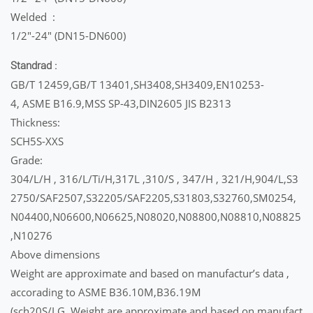
Welded :
1/2″-24″ (DN15-DN600)
Standrad :
GB/T 12459,GB/T 13401,SH3408,SH3409,EN10253-
4, ASME B16.9,MSS SP-43,DIN2605 JIS B2313
Thickness:
SCH5S-XXS
Grade:
304/L/H , 316/L/Ti/H,317L ,310/S , 347/H , 321/H,904/L,S3
2750/SAF2507,S32205/SAF2205,S31803,S32760,SM0254,
N04400,N06600,N06625,N08020,N08800,N08810,N08825
,N10276
Above dimensions
Weight are approximate and based on manufactur’s data ,
accorading to ASME B36.10M,B36.19M
(sch20S/LG, Weight are approximate and based on manufact