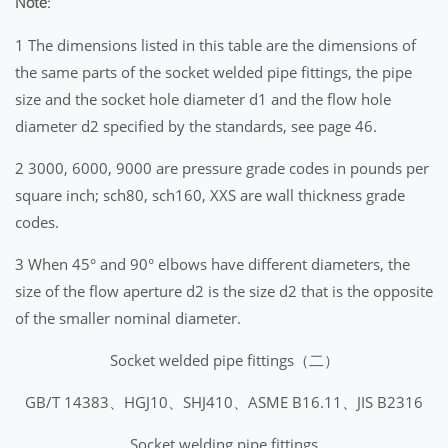
Note:
1 The dimensions listed in this table are the dimensions of
the same parts of the socket welded pipe fittings, the pipe
size and the socket hole diameter d1 and the flow hole
diameter d2 specified by the standards, see page 46.
2 3000, 6000, 9000 are pressure grade codes in pounds per
square inch; sch80, sch160, XXS are wall thickness grade
codes.
3 When 45° and 90° elbows have different diameters, the
size of the flow aperture d2 is the size d2 that is the opposite
of the smaller nominal diameter.
Socket welded pipe fittings（二）
GB/T 14383、HGJ10、SHJ410、ASME B16.11、JIS B2316
Socket welding pipe fittings