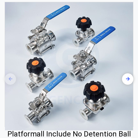
Platformall Include No Detention Ball