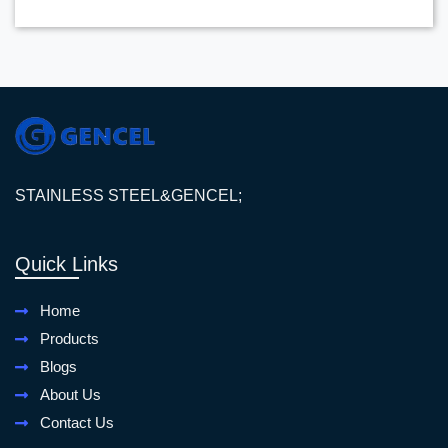
STAINLESS STEEL&GENCEL;
Quick Links
Home
Products
Blogs
About Us
Contact Us