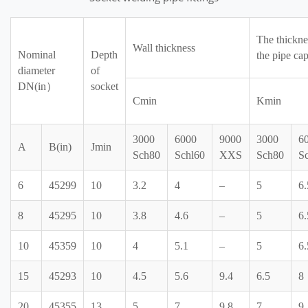
The thickne
Wall thickness
Nominal
Depth
the pipe cap
diameter
of
DN(in）
socket
Cmin
Kmin
3000
6000
9000
3000
6
A
B(in)
Jmin
Sch80
Schl60
XXS
Sch80
S
6
45299
10
3.2
4
–
5
6.
8
45295
10
3.8
4.6
–
5
6.
10
45359
10
4
5.1
–
5
6.
15
45293
10
4.5
5.6
9.4
6.5
8
20
45355
13
5
7
9.8
7
9