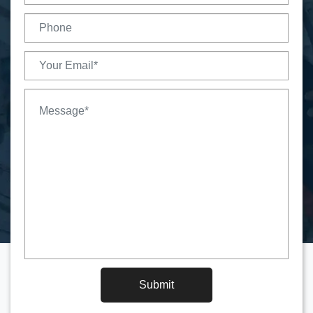
Submit