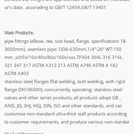
ur’s data , accorading to GB/T 12459,GB/T 13401
Main Products:
pipe fittings (elbow, tee, size head, flange, specifications 18-
3000mm), seamless pipe: OD6-630mm,1/4”-26” WT:150
mm ,sch5s/10s/40s/80s/160s/xxs.TP304 304L 316 316L
321 347 317 ASTM A312 213 ASTM A790 ASTM A 182
ASTM A403
stainless steel flanges (flat welding, butt welding, with rigid
flange DN106000), concurrently operating: stainless steel
valves and other series products; all products adopt GB ,
ANSI, JIS, SHJ, HGJ, DIN, ISO and other standards, and can
customize non-standard ultra-thick wall products according
to customer requirements, and produce various non-standar