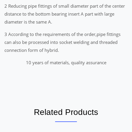
2 Reducing pipe fittings of small diameter part of the center
distance to the bottom bearing insert A part with large
diameter is the same A.
3 According to the requirements of the order,pipe fittings
can also be processed into socket welding and threaded
connection form of hybrid.
10 years of materials, quality assurance
Related Products