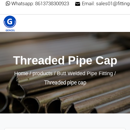
Whatsapp:
8613738300923
Email:
sales01@fittin
Threaded Pipe Cap
Home
/
products
/
Butt Welded Pipe Fitting
/
Threaded pipe cap