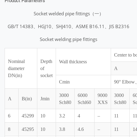
Product Parameters
Socket welded pipe fittings（一）
GB/T 14383、HGJ10、SHJ410、ASME B16.11、JIS B2316
Socket welding pipe fittings
Center to b
Nominal
Depth
Wall thickness
diameter
of
A
DN(in)
socket
Cmin
90° Elbo
3000
6000
9000
3000
6
A
B(in)
Jmin
Sch80
Schl60
XXS
Sch80
S
6
45299
10
3.2
4
–
11
1
8
45295
10
3.8
4.6
–
11
1