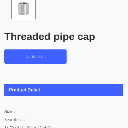
Threaded pipe cap
Contact Us
Product Detail
Size：
Seamless :
1/2″-24″ (DN15-DN600)