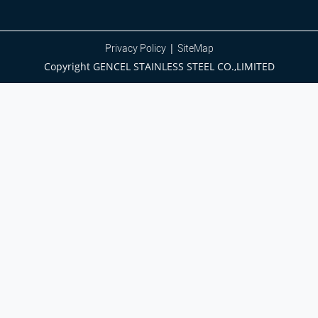
|
Privacy Policy
SiteMap
Copyright GENCEL STAINLESS STEEL CO.,LIMITED