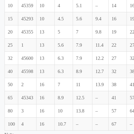
10
45359
10
4
5.1
–
14
1
15
45293
10
4.5
5.6
9.4
16
1
20
45355
13
5
7
9.8
19
2
25
1
13
5.6
7.9
11.4
22
2
32
45600
13
6.3
7.9
12.2
27
3
40
45598
13
6.3
8.9
12.7
32
3
50
2
16
7
11
13.9
38
4
65
45343
16
8.9
12.5
–
41
5
80
3
16
10
13.8
–
57
6
100
4
16
10.7
–
–
67
–