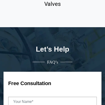
Valves
Let’s Help
FAQ’s
Free Consultation