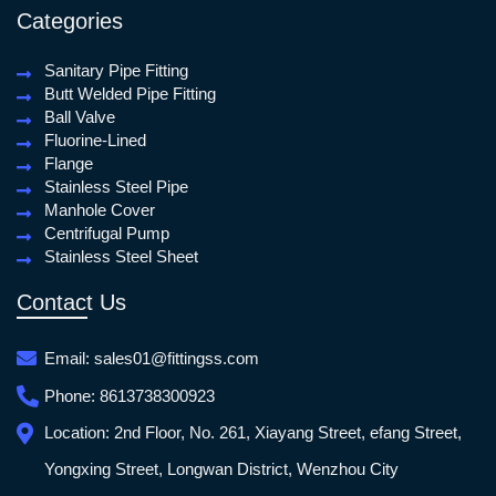
Categories
Sanitary Pipe Fitting
Butt Welded Pipe Fitting
Ball Valve
Fluorine-Lined
Flange
Stainless Steel Pipe
Manhole Cover
Centrifugal Pump
Stainless Steel Sheet
Contact Us
Email:
sales01@fittingss.com
Phone:
8613738300923
Location:
2nd Floor, No. 261, Xiayang Street, efang Street,
Yongxing Street, Longwan District, Wenzhou City