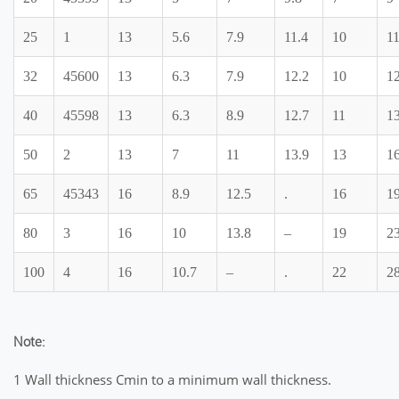
25
1
13
5.6
7.9
11.4
10
1
32
45600
13
6.3
7.9
12.2
10
1
40
45598
13
6.3
8.9
12.7
11
13
50
2
13
7
11
13.9
13
16
65
45343
16
8.9
12.5
.
16
19
80
3
16
10
13.8
–
19
2
100
4
16
10.7
–
.
22
28
Note:
1 Wall thickness Cmin to a minimum wall thickness.