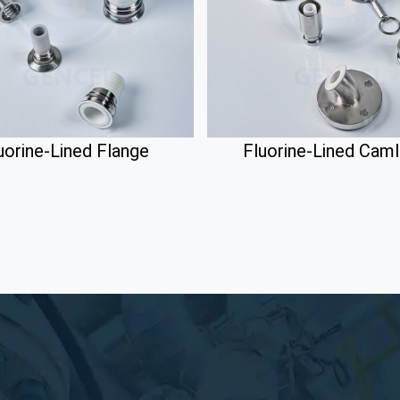
uorine-Lined Flange
Fluorine-Lined Cam