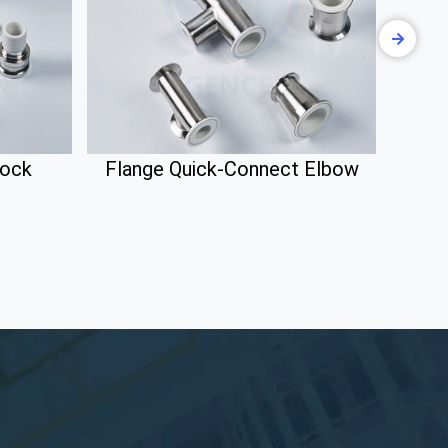
lock
Flange Quick-Connect Elbow