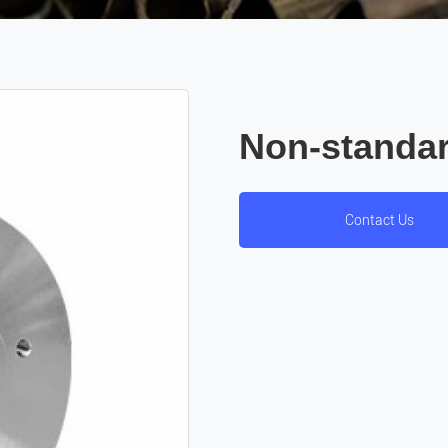
Non-standar
Contact Us