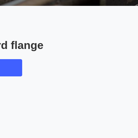
d flange