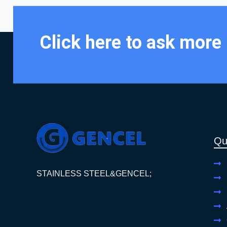
Click here to ask more
Qu
STAINLESS STEEL&GENCEL;