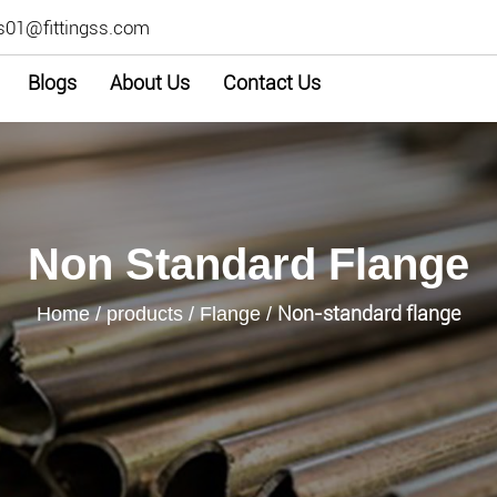
s01@fittingss.com
Blogs
About Us
Contact Us
Non Standard Flange
Non-standard flange
Home
/
products
/
Flange
/