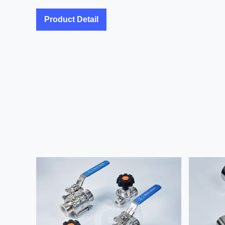
Product Detail