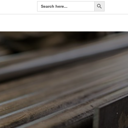
Search Button
Search
for: