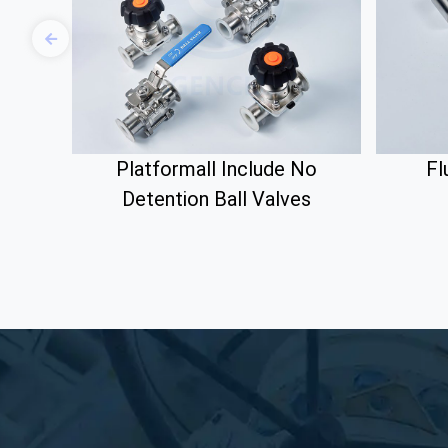
Platformall Include No
Fl
Detention Ball Valves