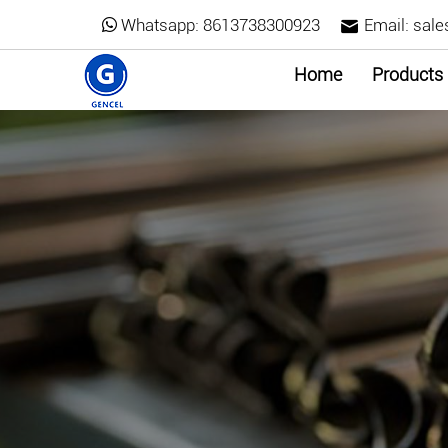
Whatsapp:
8613738300923
Email:
sale
Home
Products