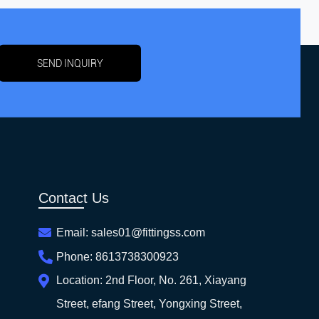
SEND INQUIRY
Contact Us
Email:
sales01@fittingss.com
Phone:
8613738300923
Location:
2nd Floor, No. 261, Xiayang
Street, efang Street, Yongxing Street,