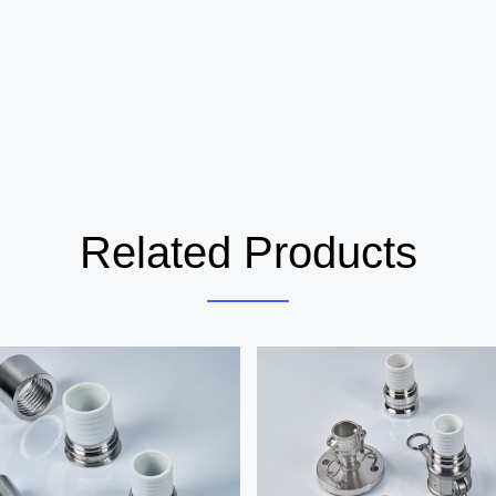
Related Products