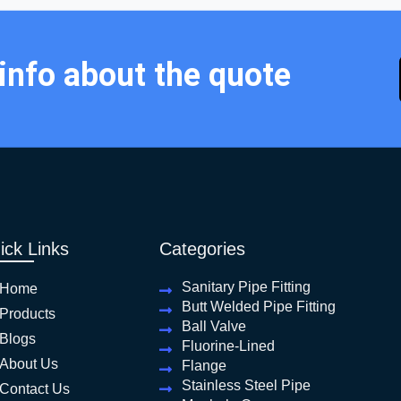
 info about the quote
ick Links
Categories
Sanitary Pipe Fitting
Home
Butt Welded Pipe Fitting
Products
Ball Valve
Blogs
Fluorine-Lined
About Us
Flange
Stainless Steel Pipe
Contact Us