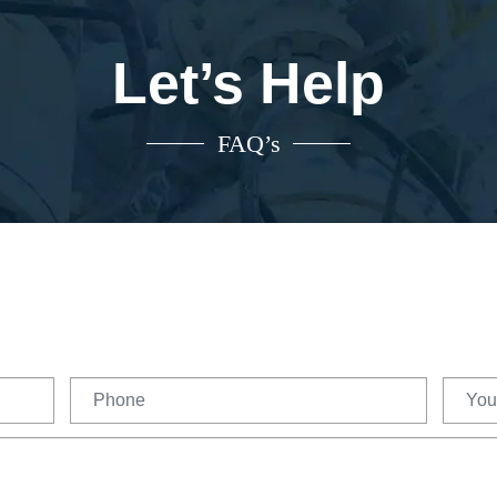
Let’s Help
FAQ’s