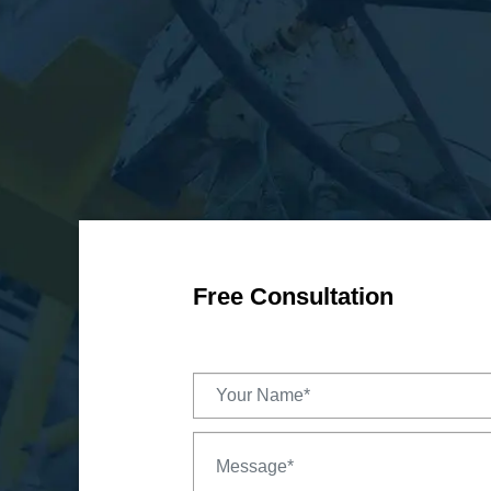
Free Consultation