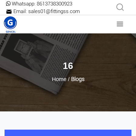
Whatsapp:
8613738300923
Email:
sales01@fittingss.com
16
Blogs
Home
/