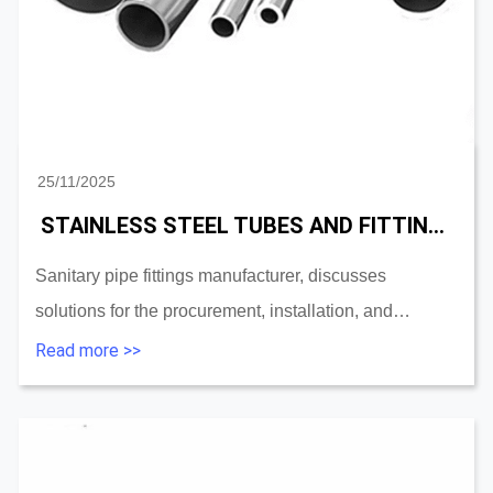
25/11/2025
STAINLESS STEEL TUBES AND FITTINGS SOLUTION FOR PROCUREMENT,INSTALL,MAINTENANCE
Sanitary pipe fittings manufacturer, discusses
solutions for the procurement, installation, and
maintenance of stainless steel tubes and fittings and
Read more >>
accessories....