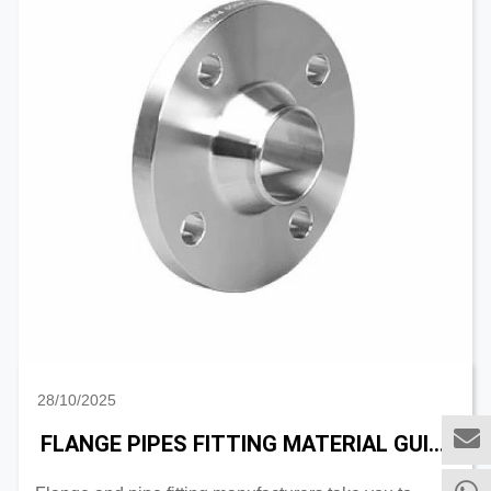
28/10/2025
FLANGE PIPES FITTING MATERIAL GUIDE: AUSTENITIC VS DUPLEX STAINLESS STEEL