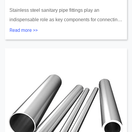
Stainless steel sanitary pipe fittings play an
indispensable role as key components for connecting
pipes, changing direction, and controlling flow. This
Read more >>
guide will take you through all aspects of stai...