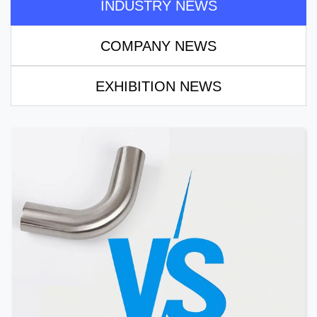
INDUSTRY NEWS
COMPANY NEWS
EXHIBITION NEWS