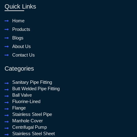
Quick Links
Home
Products
Blogs
About Us
Contact Us
Categories
Sanitary Pipe Fitting
Butt Welded Pipe Fitting
Ball Valve
Fluorine-Lined
Flange
Stainless Steel Pipe
Manhole Cover
Centrifugal Pump
Stainless Steel Sheet