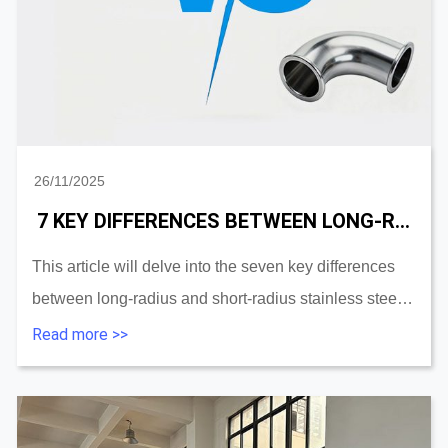
26/11/2025
7 KEY DIFFERENCES BETWEEN LONG-RADIUS AND SHORT-RADIUS STAINLESS PIPE ELBOW
This article will delve into the seven key differences
between long-radius and short-radius stainless steel
elbows and provide a practical selection guide to help
Read more >>
you make the best decisions for your ...