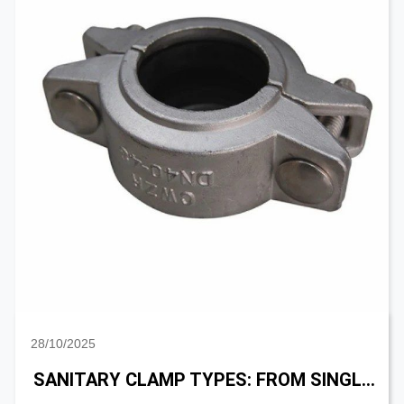
28/10/2025
SANITARY CLAMP TYPES: FROM SINGLE PIN, DOUBLE PIN TO HIGH PRESSURE CLAMP SELECTION