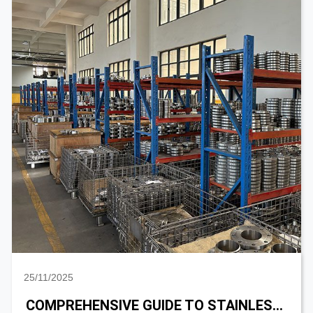
25/11/2025
COMPREHENSIVE GUIDE TO STAINLESS STEEL SANITARY PIPE FITTING