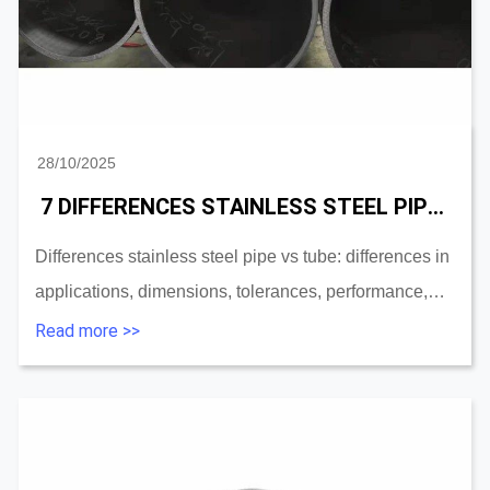
28/10/2025
7 DIFFERENCES STAINLESS STEEL PIPE VS STAINLESS STEEL TUBE
Differences stainless steel pipe vs tube: differences in
applications, dimensions, tolerances, performance,
surface treatment, forming, shapes, and materials....
Read more >>