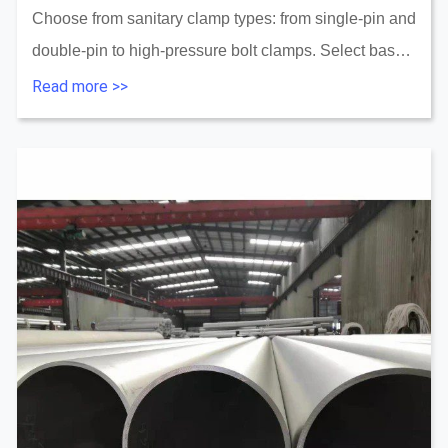
Choose from sanitary clamp types: from single-pin and
double-pin to high-pressure bolt clamps. Select based
on process, performance, and standards....
Read more >>